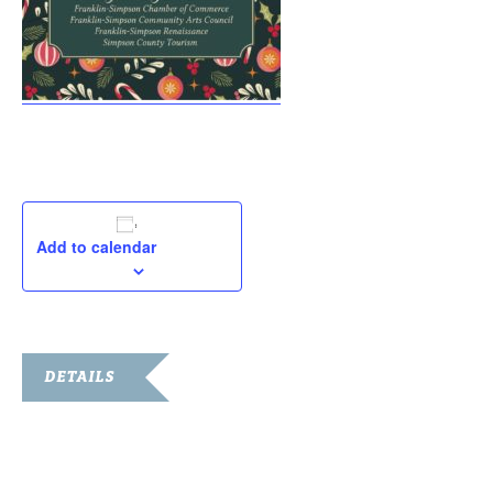
Add to calendar
DETAILS
Date:
December 7, 2021
Time: