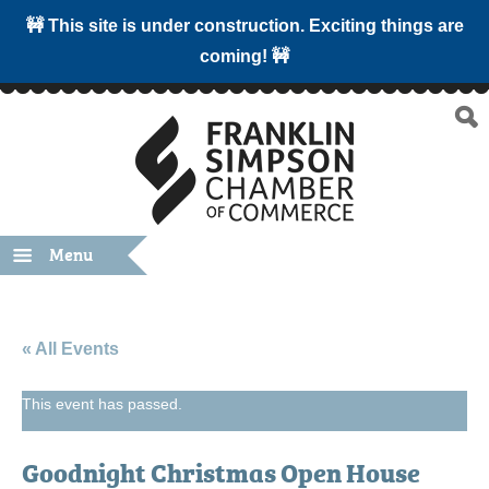
🚧 This site is under construction. Exciting things are
coming! 🚧
Menu
« All Events
This event has passed.
Goodnight Christmas Open House