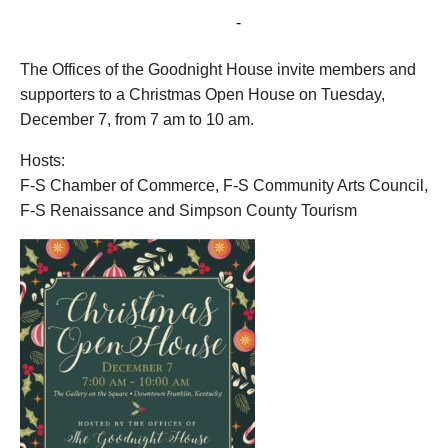
December 7, 2021 @ 7:00 am
-
10:00 am
The Offices of the Goodnight House invite members and
supporters to a Christmas Open House on Tuesday,
December 7, from 7 am to 10 am.
Hosts:
F-S Chamber of Commerce, F-S Community Arts Council,
F-S Renaissance and Simpson County Tourism