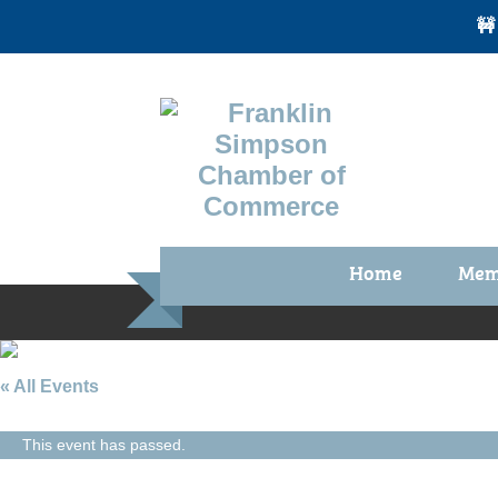
🚧
Home
Mem
Benefi
Membe
Membe
« All Events
Membe
This event has passed.