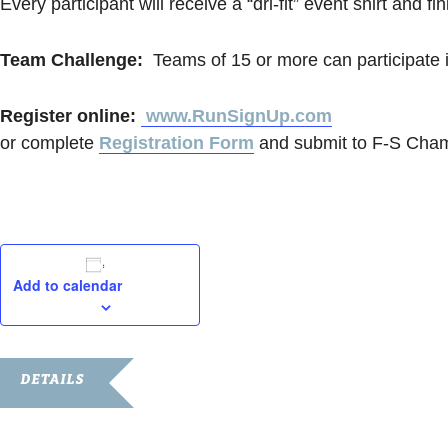
Every participant will receive a “dri-fit” event shirt and f
Team Challenge:
Teams of 15 or more can participate 
Register online:
www.RunSignUp.com
or complete
Registration Form
and submit to F-S Cham
Add to calendar
DETAILS
Date: