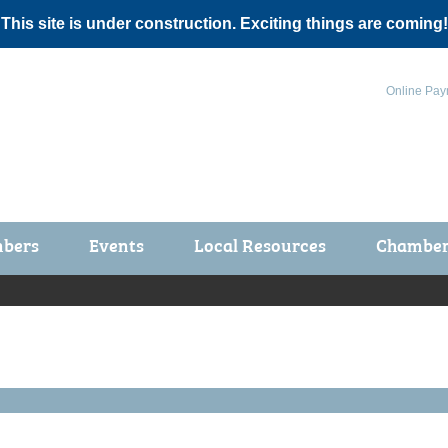
 This site is under construction. Exciting things are coming!
Online Pay
bers
Events
Local Resources
Chamber 
ts / Join
Chamber Events
rship Application
Calendar
rship Directory
Community Health Fair
rship Due Payments
Garden Spot 5K