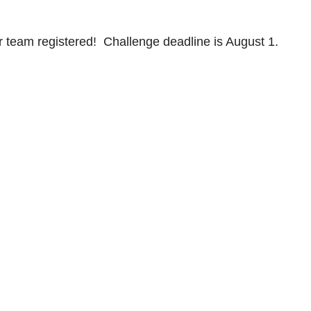
 team registered! Challenge deadline is August 1.