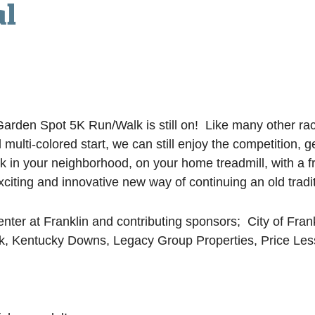
al
rden Spot 5K Run/Walk is still on! Like many other races
 multi-colored start, we can still enjoy the competition,
walk in your neighborhood, on your home treadmill, with
xciting and innovative new way of continuing an old tradit
er at Franklin and contributing sponsors; City of Frankl
nk, Kentucky Downs, Legacy Group Properties, Price Les