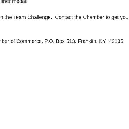
inisher medal!
in the Team Challenge. Contact the Chamber to get your
ber of Commerce, P.O. Box 513, Franklin, KY 42135