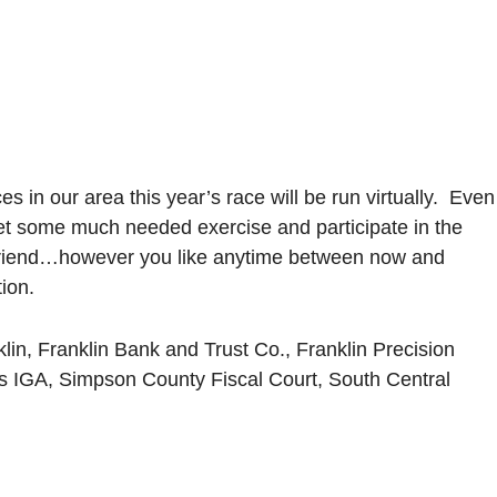
 in our area this year’s race will be run virtually. Even
 get some much needed exercise and participate in the
 a friend…however you like anytime between now and
ion.
in, Franklin Bank and Trust Co., Franklin Precision
s IGA, Simpson County Fiscal Court, South Central