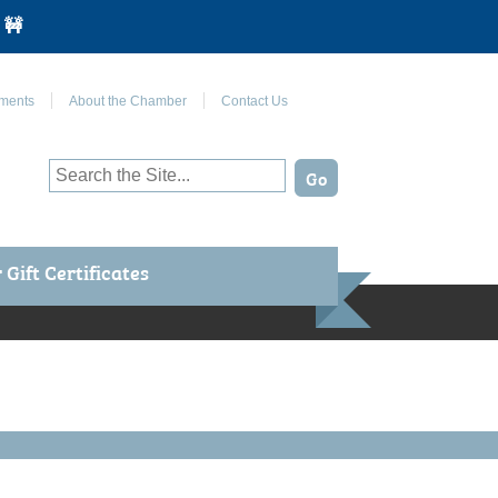
 🚧
Join Us on Facebook
ments
About the Chamber
Contact Us
Gift Certificates