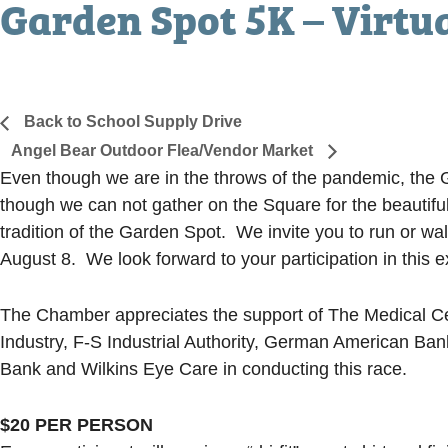
Garden Spot 5K – Virtu
August 8, 2020
«
Back to School Supply Drive
Angel Bear Outdoor Flea/Vendor Market
»
Even though we are in the throws of the pandemic, the Ga
though we can not gather on the Square for the beautiful
tradition of the Garden Spot. We invite you to run or 
August 8. We look forward to your participation in this e
The Chamber appreciates the support of The Medical Cent
Industry, F-S Industrial Authority, German American Ba
Bank and Wilkins Eye Care in conducting this race.
$20 PER PERSON