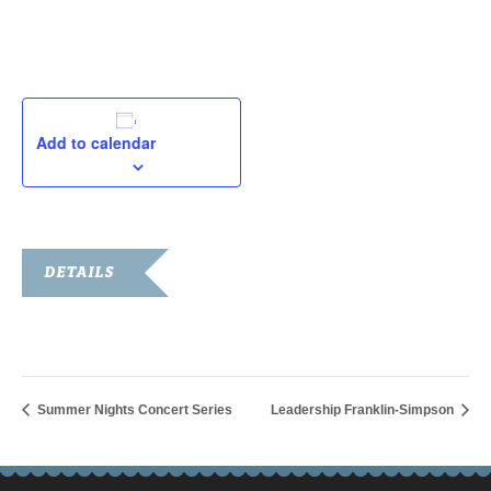
August 10, 2019
Add to calendar
DETAILS
Date:
August 10, 2019
Summer Nights Concert Series
Leadership Franklin-Simpson