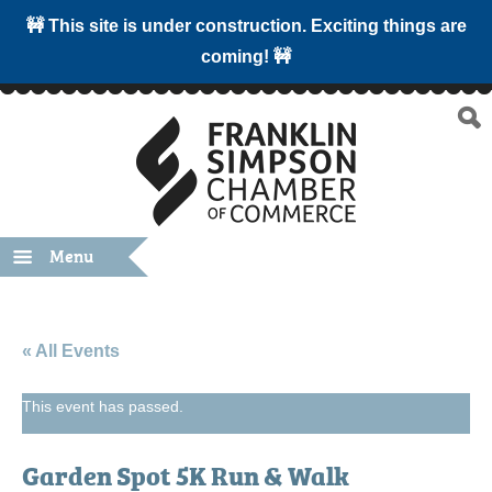
🚧 This site is under construction. Exciting things are
coming! 🚧
Menu
« All Events
This event has passed.
Garden Spot 5K Run & Walk