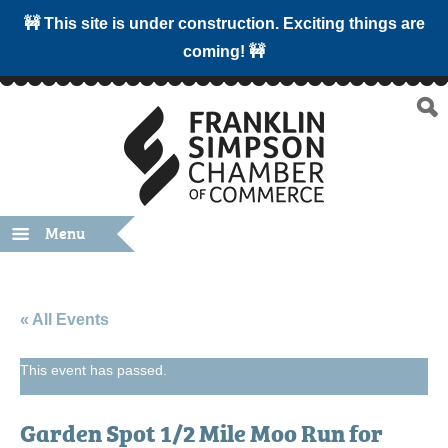
🚧 This site is under construction. Exciting things are
coming! 🚧
Menu
« All Events
This event has passed.
Garden Spot 1/2 Mile Moo Run for