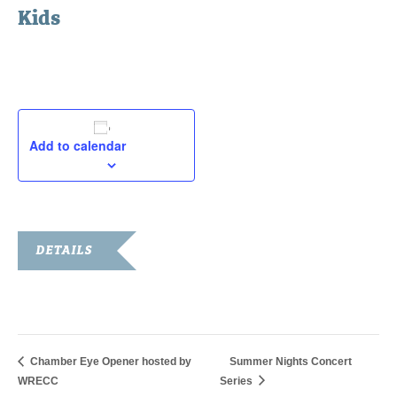
Kids
August 9, 2019
Add to calendar
DETAILS
Date:
August 9, 2019
Chamber Eye Opener hosted by
Summer Nights Concert
WRECC
Series