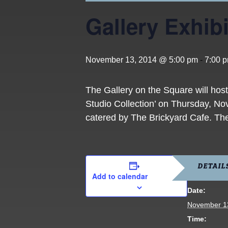
Gallery Exhibi
November 13, 2014 @ 5:00 pm
-
7:00 
The Gallery on the Square will ho
Studio Collection’ on Thursday, No
catered by The Brickyard Cafe. The 
DETAIL
Add to calendar
Date:
November 1
Time: