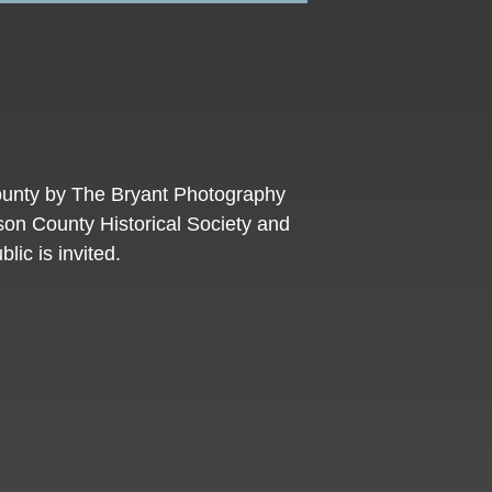
County by The Bryant Photography
son County Historical Society and
lic is invited.