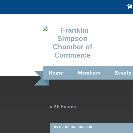
🚧
Home
Members
Events
Benefits / Join
Chamber 
Membership Application
Calendar
Membership Directory
Community
« All Events
Membership Due Payments
Garden Sp
This event has passed.