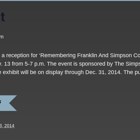
t
pm
st a reception for ‘Remembering Franklin And Simpson 
v. 13 from 5-7 p.m. The event is sponsored by The Simp
exhibit will be on display through Dec. 31, 2014. The pub
S
3, 2014