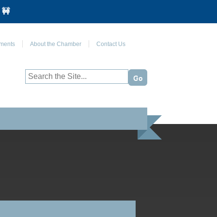
 🚧
Join Us on Facebook
ments
About the Chamber
Contact Us