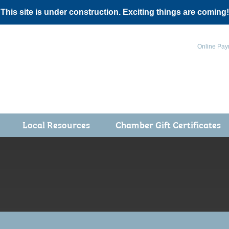
 This site is under construction. Exciting things are coming!
Online Pay
Local Resources
Chamber Gift Certificates
Events
 Health Fair
ot 5K