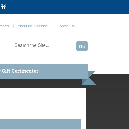
 🚧
Join Us on Facebook
ments
About the Chamber
Contact Us
Gift Certificates