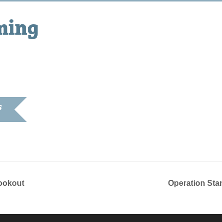
ming
S
8, 2018
ookout
Operation St