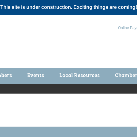
 This site is under construction. Exciting things are coming!
Online Pay
bers
Events
Local Resources
Chamber 
ts / Join
Chamber Events
rship Application
Calendar
rship Directory
Community Health Fair
rship Due Payments
Garden Spot 5K