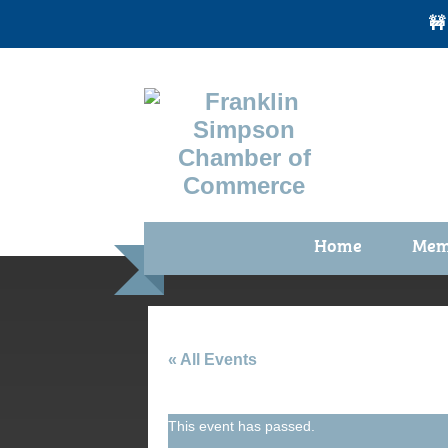
🚧
Home
Mem
Benefi
Membe
Membe
« All Events
Membe
This event has passed.