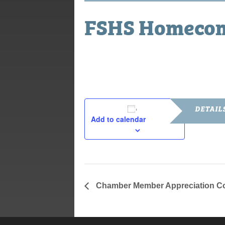
FSHS Homeco
September 28, 2018
DETAIL
Add to calendar
Date:
September 2
Chamber Member Appreciation C