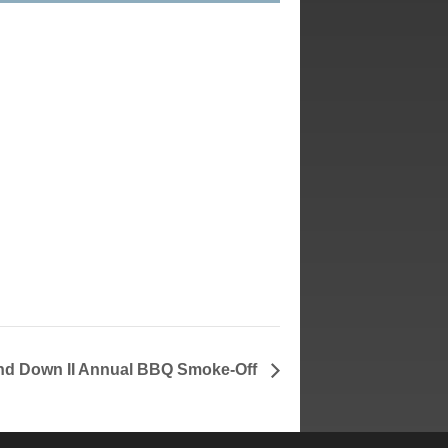
and Down II Annual BBQ Smoke-Off