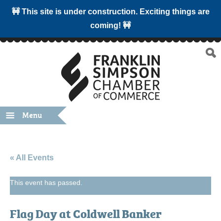
🚧 This site is under construction. Exciting things are
coming! 🚧
Menu
« All Events
This event has passed.
Flag Day at Coldwell Banker