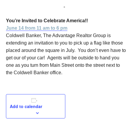
June 14, 2016 @ 11:00 am
-
6:00 pm
You’re Invited to Celebrate America!!
June 14 from 11 am to 6 pm
Coldwell Banker, The Advantage Realtor Group is
extending an invitation to you to pick up a flag like those
placed around the square in July. You don’t even have to
get our of your car! Agents will be outside to hand you
one as you turn from Main Street onto the street next to
the Coldwell Banker office.
Add to calendar