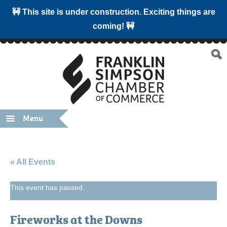
🚧 This site is under construction. Exciting things are
coming! 🚧
Menu
« All Events
This event has passed.
Fireworks at the Downs