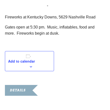
July 1, 2016 @ 5:30 pm
-
10:00 pm
Fireworks at Kentucky Downs, 5629 Nashville Road
Gates open at 5:30 pm. Music, inflatables, food and
more. Fireworks begin at dusk.
Add to calendar
DETAILS
Date:
July 1, 2016