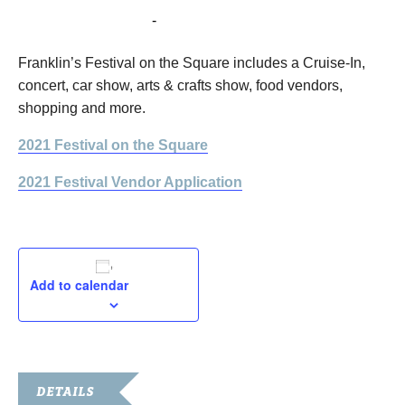
September 17, 2021
-
September 18, 2021
Franklin’s Festival on the Square includes a Cruise-In,
concert, car show, arts & crafts show, food vendors,
shopping and more.
2021 Festival on the Square
2021 Festival Vendor Application
Add to calendar
DETAILS