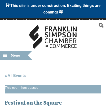
🚧 This site is under construction. Exciting things are
coming! 🚧
Menu
« All Events
This event has passed.
Festival on the Square