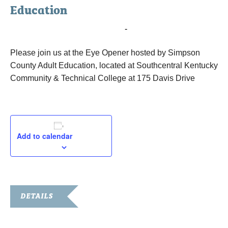
Education
November 28, 2017 @ 7:00 am
-
9:00 am
Please join us at the Eye Opener hosted by Simpson
County Adult Education, located at Southcentral Kentucky
Community & Technical College at 175 Davis Drive
Add to calendar
DETAILS
Date: