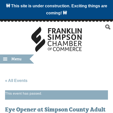
🚧 This site is under construction. Exciting things are
coming! 🚧
Menu
« All Events
This event has passed.
Eye Opener at Simpson County Adult