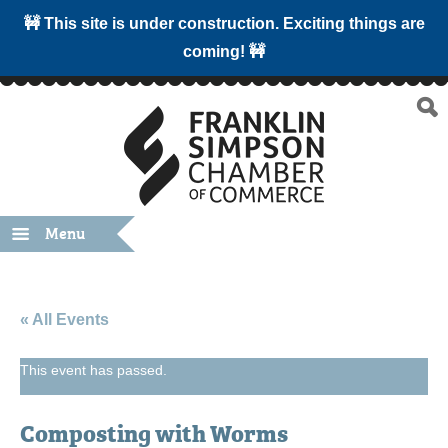
🚧 This site is under construction. Exciting things are
coming! 🚧
Menu
« All Events
This event has passed.
Composting with Worms