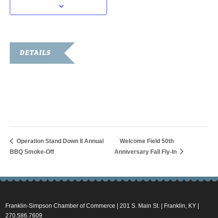
DETAILS
Date:
October 4, 2018
Time:
6:00 pm - 7:00 pm
Operation Stand Down II Annual
Welcome Field 50th
BBQ Smoke-Off
Anniversary Fall Fly-In
Franklin-Simpson Chamber of Commerce | 201 S. Main St. | Franklin, KY |
270.586.7609