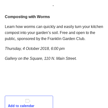
October 4, 2018 @ 6:00 pm
-
7:00 pm
Composting with Worms
Learn how worms can quickly and easily turn your kitchen
compost into your garden’s soil. Free and open to the
public, sponsored by the Franklin Garden Club.
Thursday, 4 October 2018, 6:00 pm
Gallery on the Square, 110 N. Main Street.
Add to calendar