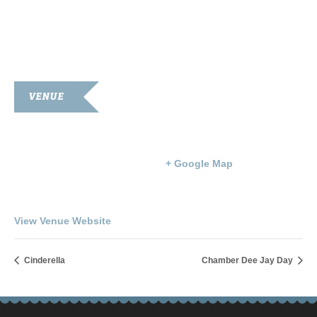
VENUE
Goodnight Auditorium
203 S. Main St.
Franklin
,
KY
42134
United States
+ Google Map
Phone
270-586-8397
View Venue Website
Cinderella
Chamber Dee Jay Day