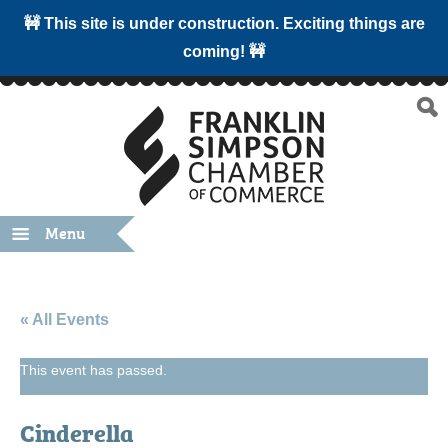
🚧 This site is under construction. Exciting things are
coming! 🚧
Menu
« All Events
This event has passed.
Cinderella