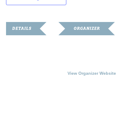
DETAILS
ORGANIZER
Date:
Franklin Simpson Arts
Council
November 6, 2016
Phone
Time:
270-586-6799
3:00 pm - 5:00 pm
View Organizer Website