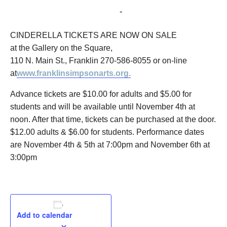
November 6, 2016 @ 3:00 pm
-
5:00 pm
CINDERELLA TICKETS ARE NOW ON SALE
at the Gallery on the Square,
110 N. Main St., Franklin 270-586-8055 or on-line
at
www.franklinsimpsonarts.org.
Advance tickets are $10.00 for adults and $5.00 for
students and will be available until November 4th at
noon. After that time, tickets can be purchased at the door.
$12.00 adults & $6.00 for students. Performance dates
are November 4th & 5th at 7:00pm and November 6th at
3:00pm
Add to calendar