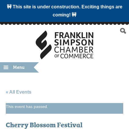
🚧 This site is under construction. Exciting things are
coming! 🚧
Menu
« All Events
This event has passed.
Cherry Blossom Festival