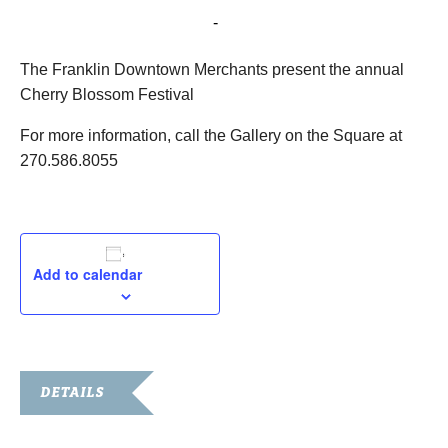
April 18, 2015 @ 10:00 am
-
2:00 pm
The Franklin Downtown Merchants present the annual
Cherry Blossom Festival
For more information, call the Gallery on the Square at
270.586.8055
Add to calendar
DETAILS
Date: