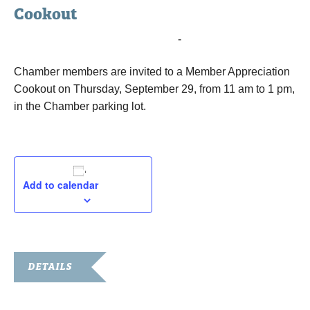
Cookout
September 29, 2022 @ 11:00 am
-
1:00 pm
Chamber members are invited to a Member Appreciation
Cookout on Thursday, September 29, from 11 am to 1 pm,
in the Chamber parking lot.
Add to calendar
DETAILS
Date: