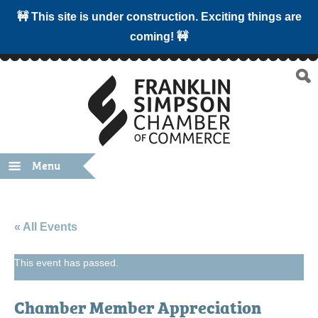
🚧 This site is under construction. Exciting things are
coming! 🚧
Menu
« All Events
This event has passed.
Chamber Member Appreciation