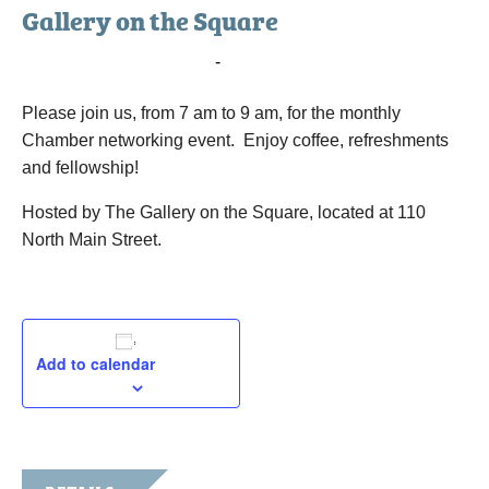
Gallery on the Square
June 6, 2023 @ 7:00 am
-
9:00 am
Please join us, from 7 am to 9 am, for the monthly
Chamber networking event. Enjoy coffee, refreshments
and fellowship!
Hosted by The Gallery on the Square, located at 110
North Main Street.
Add to calendar