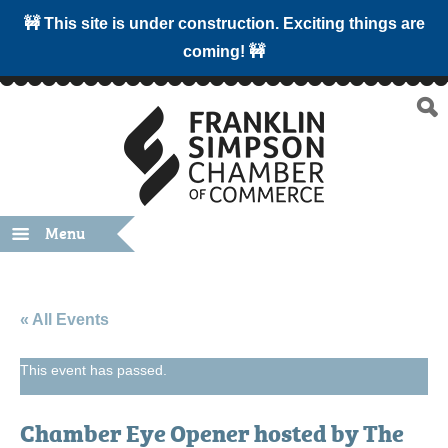
🚧 This site is under construction. Exciting things are
coming! 🚧
Menu
« All Events
This event has passed.
Chamber Eye Opener hosted by The