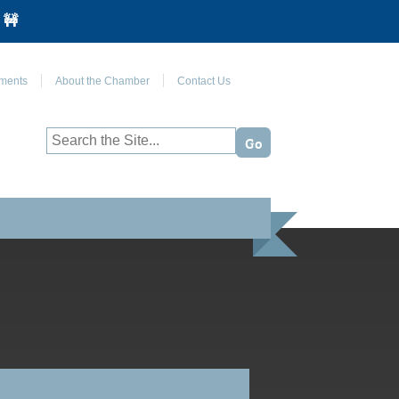
 🚧
Join Us on Facebook
ments
About the Chamber
Contact Us