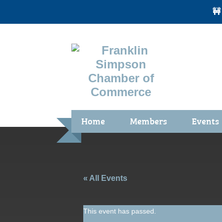
🚧
Home
Members
Events
Benefits / Join
Chamber 
Membership Application
Calendar
Membership Directory
Community
« All Events
Membership Due Payments
Garden Sp
This event has passed.