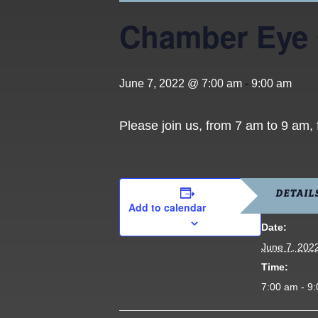
Chamber Eye
June 7, 2022 @ 7:00 am
-
9:00 am
Please join us, from 7 am to 9 am,
DETAIL
Add to calendar
Date:
June 7, 202
Time:
7:00 am - 9