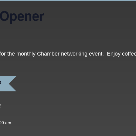
 Opener
 for the monthly Chamber networking event. Enjoy coffee
S
2
:00 am