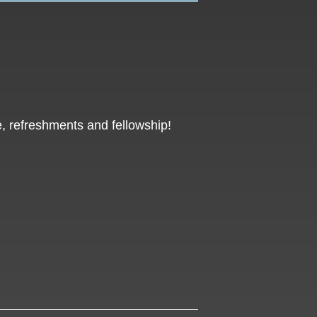
, refreshments and fellowship!