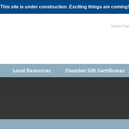
 This site is under construction. Exciting things are coming!
Online Pay
Local Resources
Chamber Gift Certificates
Events
 Health Fair
ot 5K