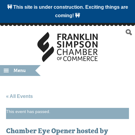
🚧 This site is under construction. Exciting things are
coming! 🚧
Menu
« All Events
This event has passed.
Chamber Eye Opener hosted by