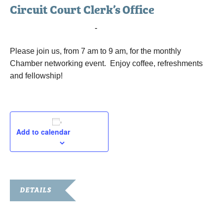
Circuit Court Clerk’s Office
May 7, 2019 @ 7:00 am
-
9:00 am
Please join us, from 7 am to 9 am, for the monthly
Chamber networking event. Enjoy coffee, refreshments
and fellowship!
Add to calendar
DETAILS
Date: