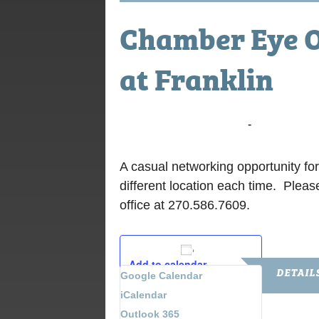
Chamber Eye O
at Franklin
July 12, 2016 @ 7:00 am
-
9:00 am
A casual networking opportunity fo
different location each time. Pleas
office at 270.586.7609.
Add to calendar
DETAIL
Google Calendar
iCalendar
Date:
Outlook 365