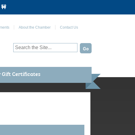
 🚧
Join Us on Facebook
ments
About the Chamber
Contact Us
Gift Certificates