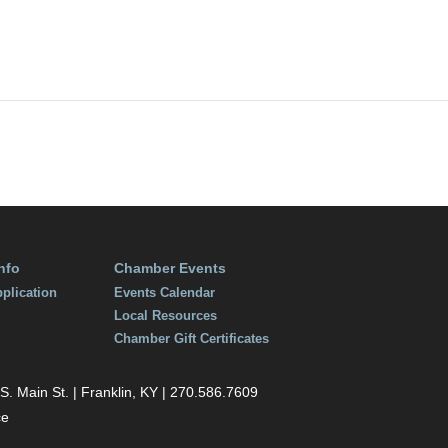
6
:00 am
nfo
Chamber Events
plication
Events Calendar
Local Resources
Chamber Gift Certificates
 Main St. | Franklin, KY | 270.586.7609
ce