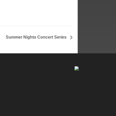
Summer Nights Concert Series