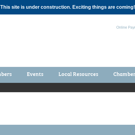
 This site is under construction. Exciting things are coming!
Online Pay
bers
Events
Local Resources
Chamber 
ts / Join
Chamber Events
rship Application
Calendar
rship Directory
Community Health Fair
rship Due Payments
Garden Spot 5K