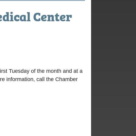
dical Center
irst Tuesday of the month and at a
ore information, call the Chamber