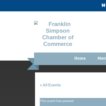
🚧
Home
Mem
Benefi
Membe
Membe
« All Events
Membe
This event has passed.