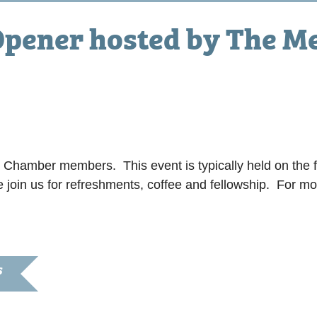
pener hosted by The Me
r Chamber members. This event is typically held on the f
e join us for refreshments, coffee and fellowship. For m
S