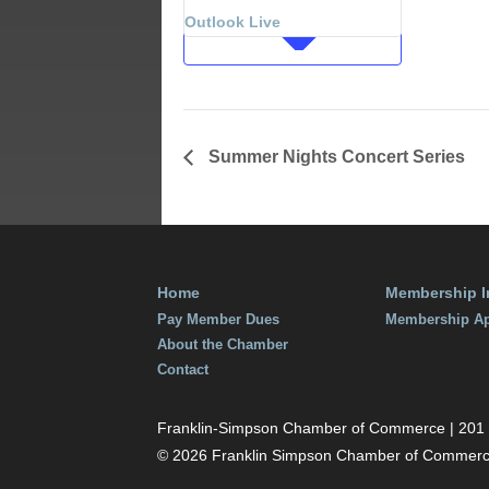
July 12, 201
Outlook Live
Time:
7:00 am - 9
Summer Nights Concert Series
Home
Membership I
Pay Member Dues
Membership Ap
About the Chamber
Contact
Franklin-Simpson Chamber of Commerce | 201 S.
© 2026 Franklin Simpson Chamber of Commer