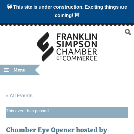
🚧 This site is under construction. Exciting things are
coming! 🚧
Menu
« All Events
This event has passed.
Chamber Eye Opener hosted by