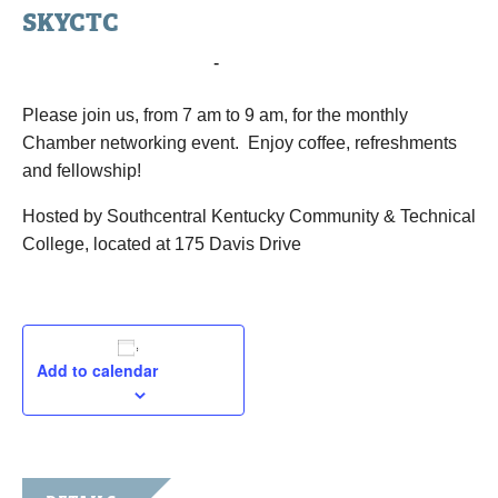
SKYCTC
May 6, 2025 @ 7:00 am
-
9:00 am
Please join us, from 7 am to 9 am, for the monthly
Chamber networking event. Enjoy coffee, refreshments
and fellowship!
Hosted by Southcentral Kentucky Community & Technical
College, located at 175 Davis Drive
Add to calendar