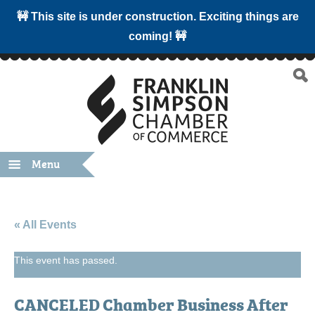
🚧 This site is under construction. Exciting things are
coming! 🚧
Menu
« All Events
This event has passed.
CANCELED Chamber Business After