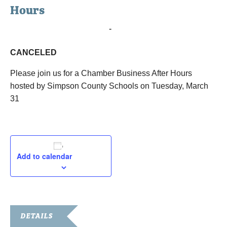
Hours
March 31, 2020 @ 4:00 pm
-
5:00 pm
CANCELED
Please join us for a Chamber Business After Hours
hosted by Simpson County Schools on Tuesday, March
31
Add to calendar
DETAILS