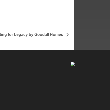
ng for Legacy by Goodall Homes