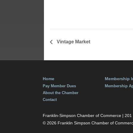
September 2
Time:
11:30 am - 
Vintage Market
Home
Membership I
Pay Member Dues
Membership Ap
About the Chamber
Contact
Franklin-Simpson Chamber of Commerce | 201 S.
© 2026 Franklin Simpson Chamber of Commer