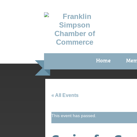
Home
Mem
Benefi
Membe
Membe
« All Events
Membe
This event has passed.