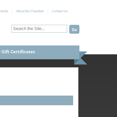
Join Us on Facebook
ments
About the Chamber
Contact Us
Gift Certificates