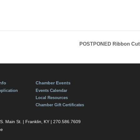
1, 2022
12:30 pm
POSTPONED Ribbon Cutti
nfo
Chamber Events
plication
Events Calendar
Local Resources
Chamber Gift Certificates
 Main St. | Franklin, KY | 270.586.7609
ce