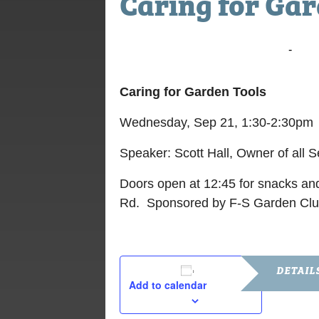
Caring for Gar
September 21, 2022 @ 11:30 am
-
12:3
Caring for Garden Tools
Wednesday, Sep 21, 1:30-2:30pm
Speaker: Scott Hall, Owner of all 
Doors open at 12:45 for snacks and
Rd. Sponsored by F-S Garden Clu
DETAIL
Add to calendar
Date: