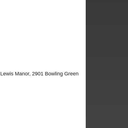
at Lewis Manor, 2901 Bowling Green