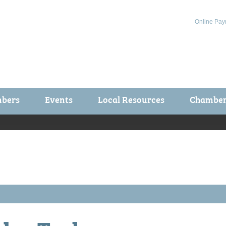
Online Pay
bers
Events
Local Resources
Chamber 
ts / Join
Chamber Events
rship Application
Calendar
rship Directory
Community Health Fair
rship Due Payments
Garden Spot 5K