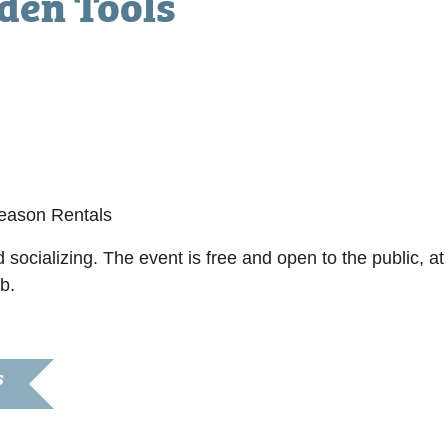
den Tools
0 pm
Season Rentals
 socializing. The event is free and open to the public, 
b.
S