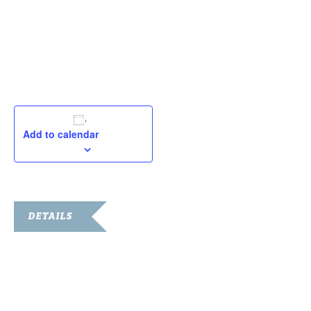
September 16
October 7
October 21
November 4
Add to calendar
DETAILS
Date:
September 16, 2023
Time:
8:00 am - 3:00 pm