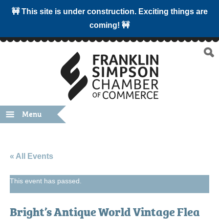
🚧 This site is under construction. Exciting things are
coming! 🚧
Menu
« All Events
This event has passed.
Bright’s Antique World Vintage Flea