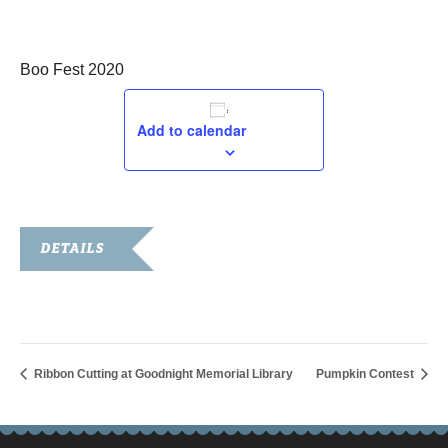
October 24, 2020
Boo Fest 2020
Add to calendar
DETAILS
Date:
October 24, 2020
Ribbon Cutting at Goodnight Memorial Library
Pumpkin Contest