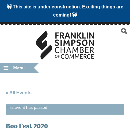
🚧 This site is under construction. Exciting things are
coming! 🚧
Menu
« All Events
This event has passed.
Boo Fest 2020