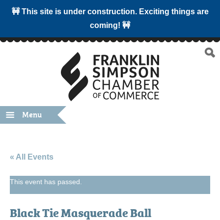
🚧 This site is under construction. Exciting things are
coming! 🚧
Menu
« All Events
This event has passed.
Black Tie Masquerade Ball