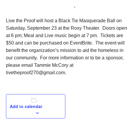
September 23, 2023 @ 6:00 pm
-
9:00 pm
Live the Proof will host a Black Tie Masquerade Ball on
Saturday, September 23 at the Roxy Theater. Doors open
at 6 pm; Meal and Live music begin at 7 pm. Tickets are
$50 and can be purchased on EventBrite. The event will
benefit the organization’s mission to aid the homeless in
our community. For more information or to be a sponsor,
please email Tammie McCory at
livetheproof270@gmail.com.
Add to calendar