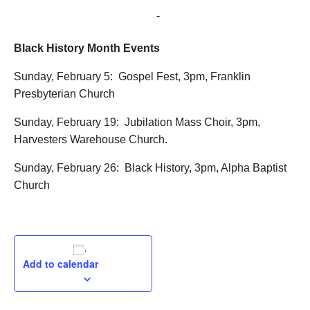
February 5, 2017 @ 3:00 pm
-
5:00 pm
Black History Month Events
Sunday, February 5: Gospel Fest, 3pm, Franklin
Presbyterian Church
Sunday, February 19: Jubilation Mass Choir, 3pm,
Harvesters Warehouse Church.
Sunday, February 26: Black History, 3pm, Alpha Baptist
Church
Add to calendar