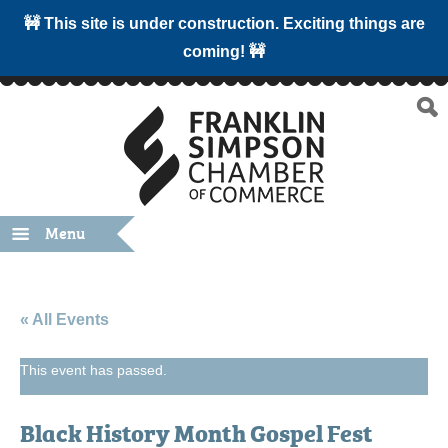
🚧 This site is under construction. Exciting things are
coming! 🚧
Menu
« All Events
This event has passed.
Black History Month Gospel Fest