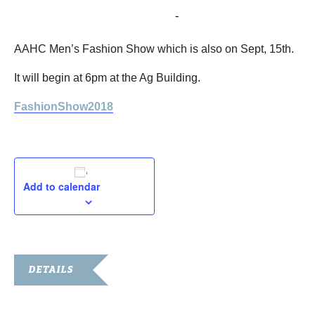
September 15, 2018 @ 6:00 pm
-
8:00 pm
AAHC Men’s Fashion Show which is also on Sept, 15th.
It will begin at 6pm at the Ag Building.
FashionShow2018
Add to calendar
DETAILS
Date: