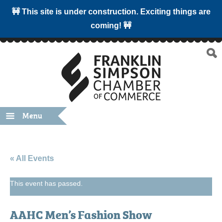
🚧 This site is under construction. Exciting things are
coming! 🚧
Menu
« All Events
This event has passed.
AAHC Men’s Fashion Show