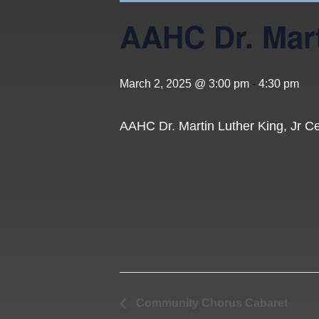
AAHC Dr. Mart
March 2, 2025 @ 3:00 pm
-
4:30 pm
AAHC Dr. Martin Luther King, Jr C
Community Chorus Cabaret