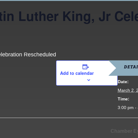
in Luther King, Jr Cel
elebration Rescheduled
DETAI
Add to calendar
Date:
March 2, 
Time:
3:00 pm -
Chamber Ey