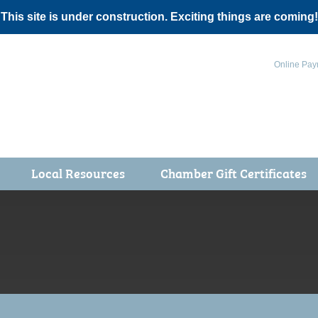
 This site is under construction. Exciting things are coming!
Online Pay
Local Resources
Chamber Gift Certificates
Events
 Health Fair
ot 5K