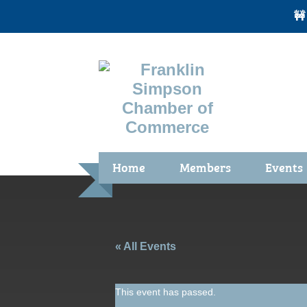
🚧
Home
Members
Events
Benefits / Join
Chamber 
Membership Application
Calendar
Membership Directory
Community
« All Events
Membership Due Payments
Garden Sp
This event has passed.