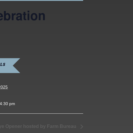
ebration
LS
2025
 4:30 pm
e Opener hosted by Farm Bureau