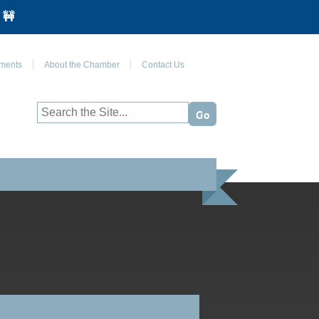
 🚧
Join Us on Facebook
ments
About the Chamber
Contact Us