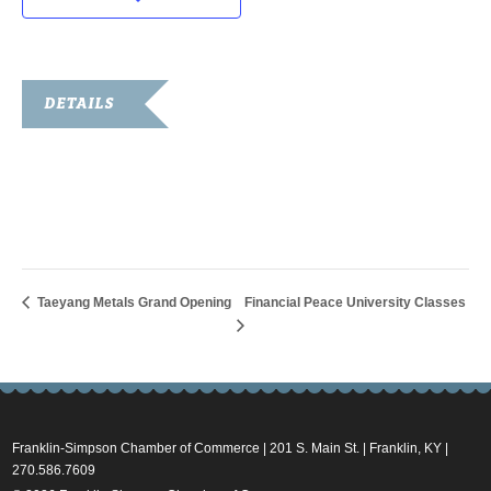
DETAILS
Date:
January 18, 2018
Time:
6:00 pm - 8:30 pm
Taeyang Metals Grand Opening
Financial Peace University Classes
Franklin-Simpson Chamber of Commerce | 201 S. Main St. | Franklin, KY |
270.586.7609