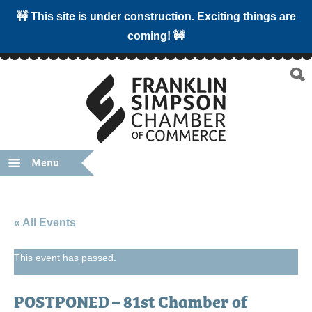
🚧 This site is under construction. Exciting things are
coming! 🚧
Menu
« All Events
This event has passed.
POSTPONED – 81st Chamber of