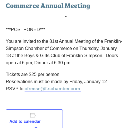
Commerce Annual Meeting
January 18, 2018 @ 6:00 pm
-
8:30 pm
***POSTPONED***
You are invited to the 81st Annual Meeting of the Franklin-
Simpson Chamber of Commerce on Thursday, January
18 at the Boys & Girls Club of Franklin-Simpson. Doors
open at 6 pm; Dinner at 6:30 pm
Tickets are $25 per person
Reservations must be made by Friday, January 12
RSVP to
cfreese@f-schamber.com
Add to calendar