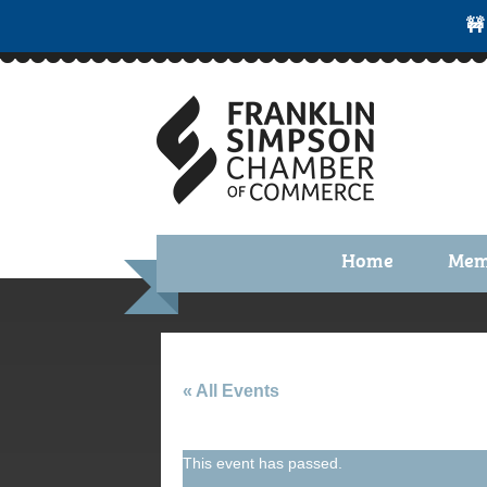
🚧
Home
Mem
Benefi
Membe
Membe
« All Events
Membe
This event has passed.