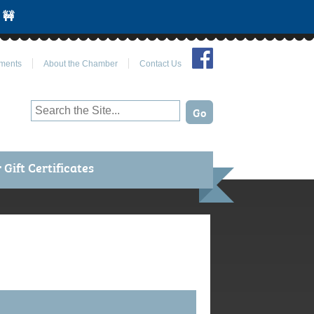
 🚧
Join Us on Facebook
ments
About the Chamber
Contact Us
Gift Certificates