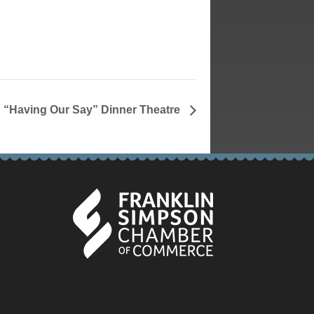
“Having Our Say” Dinner Theatre