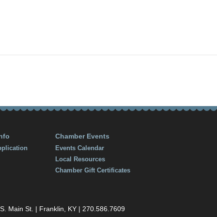
, 2018
:30 pm
nfo
Chamber Events
plication
Events Calendar
Local Resources
Chamber Gift Certificates
 Main St. | Franklin, KY | 270.586.7609