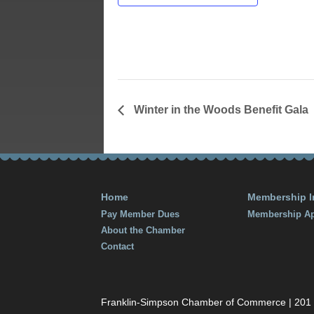
February 22
Time:
6:00 pm - 8
Winter in the Woods Benefit Gala
Home
Membership I
Pay Member Dues
Membership Ap
About the Chamber
Contact
Franklin-Simpson Chamber of Commerce | 201 S.