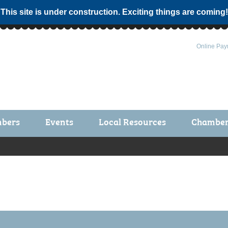
 This site is under construction. Exciting things are coming!
Online Pay
bers
Events
Local Resources
Chamber 
ts / Join
Chamber Events
rship Application
Calendar
rship Directory
Community Health Fair
rship Due Payments
Garden Spot 5K