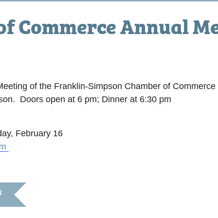
of Commerce Annual Me
m
l Meeting of the Franklin-Simpson Chamber of Commerce 
pson. Doors open at 6 pm; Dinner at 6:30 pm
day, February 16
om
S