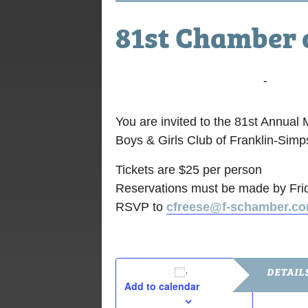
81st Chamber 
February 22, 2018 @ 6:00 pm
-
8:30 p
You are invited to the 81st Annua
Boys & Girls Club of Franklin-Sim
Tickets are $25 per person
Reservations must be made by Fri
RSVP to
cfreese@f-schamber.c
DETAIL
Add to calendar
Date: