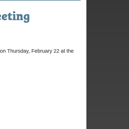
eting
on Thursday, February 22 at the