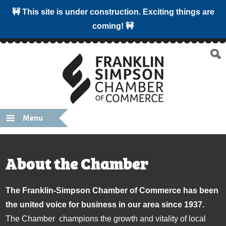
🚧 This site is under construction. Exciting things are
coming! 🚧
Menu
About the Chamber
The Franklin-Simpson Chamber of Commerce has been
the united voice for business in our area since 1937.
The Chamber champions the growth and vitality of local