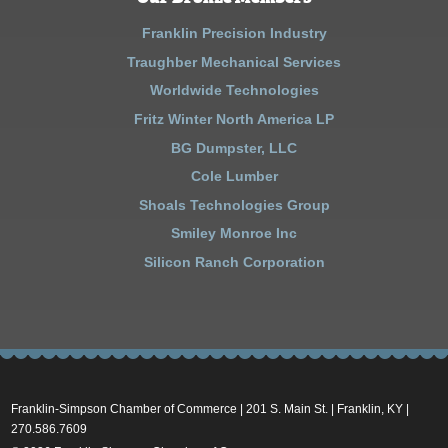
Franklin Precision Industry
Traughber Mechanical Services
Worldwide Technologies
Fritz Winter North America LP
BG Dumpster, LLC
Cole Lumber
Shoals Technologies Group
Smiley Monroe Inc
Silicon Ranch Corporation
Franklin-Simpson Chamber of Commerce | 201 S. Main St. | Franklin, KY |
270.586.7609