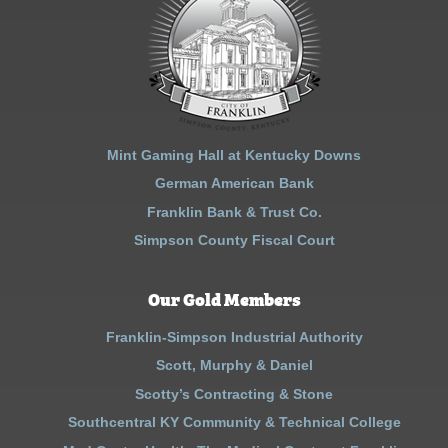
Mint Gaming Hall at Kentucky Downs
German American Bank
Franklin Bank & Trust Co.
Simpson County Fiscal Court
Our Gold Members
Franklin-Simpson Industrial Authority
Scott, Murphy & Daniel
Scotty’s Contracting & Stone
Southcentral KY Community & Technical College