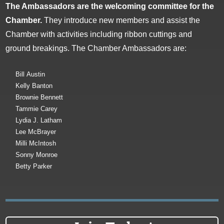
The Ambassadors are the welcoming committee for the
Chamber.
They introduce new members and assist the
Chamber with activities including ribbon cuttings and
ground breakings. The Chamber Ambassadors are:
Bill Austin
Kelly Banton
Brownie Bennett
Tammie Carey
Lydia J. Latham
Lee McBrayer
Milli McIntosh
Sonny Monroe
Betty Parker