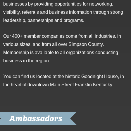
businesses by providing opportunities for networking,
visibility, referrals and business information through strong
leadership, partnerships and programs.
Our 400+ member companies come from all industries, in
various sizes, and from all over Simpson County.
Membership is available to all organizations conducting
business in the region.
You can find us located at the historic Goodnight House, in
the heart of downtown Main Street Franklin Kentucky
Ambassadors