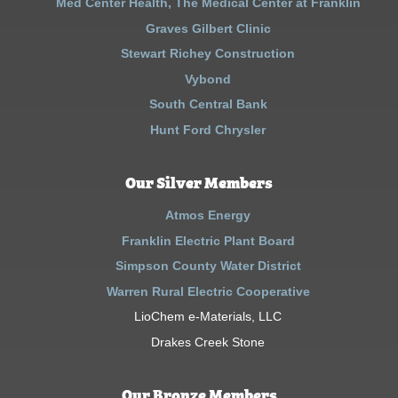
Med Center Health, The Medical Center at Franklin
Graves Gilbert Clinic
Stewart Richey Construction
Vybond
South Central Bank
Hunt Ford Chrysler
Our Silver Members
Atmos Energy
Franklin Electric Plant Board
Simpson County Water District
Warren Rural Electric Cooperative
LioChem e-Materials, LLC
Drakes Creek Stone
Our Bronze Members