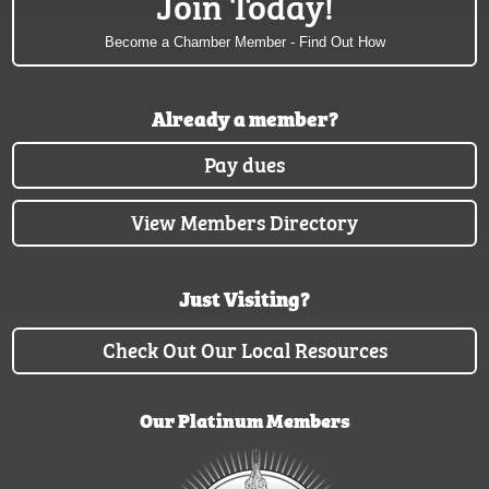
Join Today!
Become a Chamber Member - Find Out How
Already a member?
Pay dues
View Members Directory
Just Visiting?
Check Out Our Local Resources
Our Platinum Members