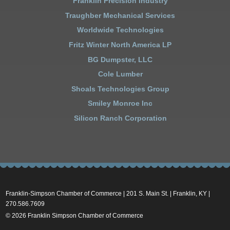
Franklin Precision Industry
Traughber Mechanical Services
Worldwide Technologies
Fritz Winter North America LP
BG Dumpster, LLC
Cole Lumber
Shoals Technologies Group
Smiley Monroe Inc
Silicon Ranch Corporation
Franklin-Simpson Chamber of Commerce | 201 S. Main St. | Franklin, KY |
270.586.7609
© 2026 Franklin Simpson Chamber of Commerce