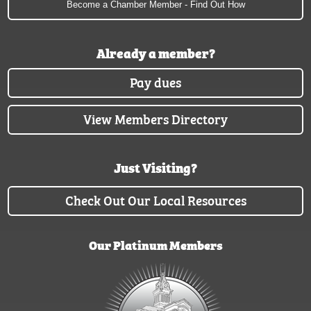
Become a Chamber Member - Find Out How
Already a member?
Pay dues
View Members Directory
Just Visiting?
Check Out Our Local Resources
Our Platinum Members