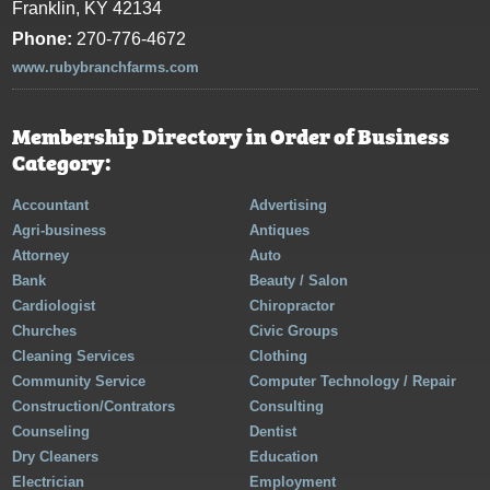
Franklin, KY 42134
Phone:
270-776-4672
www.rubybranchfarms.com
Membership Directory in Order of Business
Category:
Accountant
Advertising
Agri-business
Antiques
Attorney
Auto
Bank
Beauty / Salon
Cardiologist
Chiropractor
Churches
Civic Groups
Cleaning Services
Clothing
Community Service
Computer Technology / Repair
Construction/Contrators
Consulting
Counseling
Dentist
Dry Cleaners
Education
Electrician
Employment