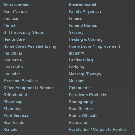
Entertainment
Environmental
Event Venue
Family Physician
Finance
Fitness
Florist
Funeral Homes
Gift / Specialty Shops
Grocery
Health Care
Heating & Cooling
Home Care / Assisted Living
Home Decor / Improvement
Individual
Industry
Insurance
Landscaping
Locksmith
Lodging
Logistics
Massage Therapy
Merchant Services
Museum
Office Equipment / Services
Optometrist
Orthodontist
Petroleum Products
Pharmacy
Photography
Plumbing
Pool Service
Pool Services
Public Officials
Real Estate
Recreation
Rentals
Residential / Corporate Rentals