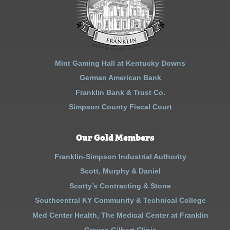
Mint Gaming Hall at Kentucky Downs
German American Bank
Franklin Bank & Trust Co.
Simpson County Fiscal Court
Our Gold Members
Franklin-Simpson Industrial Authority
Scott, Murphy & Daniel
Scotty’s Contracting & Stone
Southcentral KY Community & Technical College
Med Center Health, The Medical Center at Franklin
Graves Gilbert Clinic