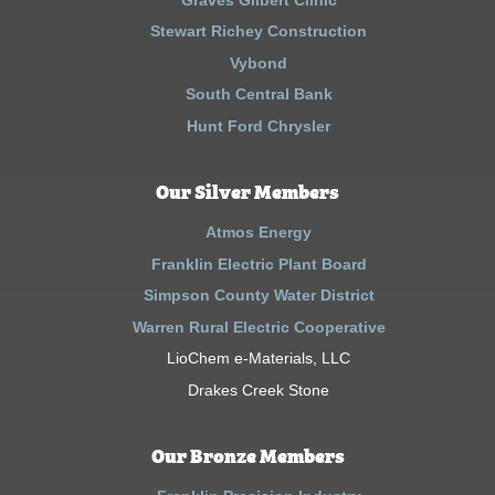
Stewart Richey Construction
Vybond
South Central Bank
Hunt Ford Chrysler
Our Silver Members
Atmos Energy
Franklin Electric Plant Board
Simpson County Water District
Warren Rural Electric Cooperative
LioChem e-Materials, LLC
Drakes Creek Stone
Our Bronze Members