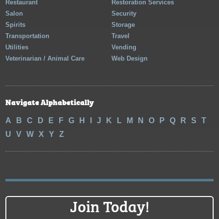
Restaurant
Restoration Services
Salon
Security
Spirits
Storage
Transportation
Travel
Utilities
Vending
Veterinarian / Animal Care
Web Design
Navigate Alphabetically
A
B
C
D
E
F
G
H
I
J
K
L
M
N
O
P
Q
R
S
T
U
V
W
X
Y
Z
Join Today!