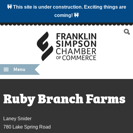
🚧 This site is under construction. Exciting things are
coming! 🚧
Menu
Ruby Branch Farms
Laney Snider
780 Lake Spring Road