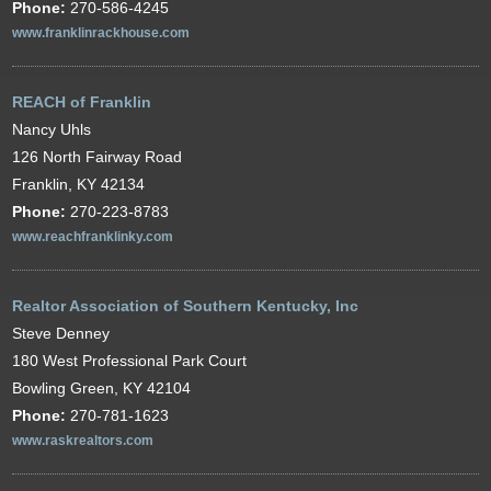
Phone:
270-586-4245
www.franklinrackhouse.com
REACH of Franklin
Nancy Uhls
126 North Fairway Road
Franklin, KY 42134
Phone:
270-223-8783
www.reachfranklinky.com
Realtor Association of Southern Kentucky, Inc
Steve Denney
180 West Professional Park Court
Bowling Green, KY 42104
Phone:
270-781-1623
www.raskrealtors.com