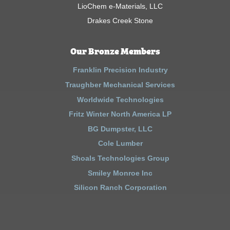
LioChem e-Materials, LLC
Drakes Creek Stone
Our Bronze Members
Franklin Precision Industry
Traughber Mechanical Services
Worldwide Technologies
Fritz Winter North America LP
BG Dumpster, LLC
Cole Lumber
Shoals Technologies Group
Smiley Monroe Inc
Silicon Ranch Corporation