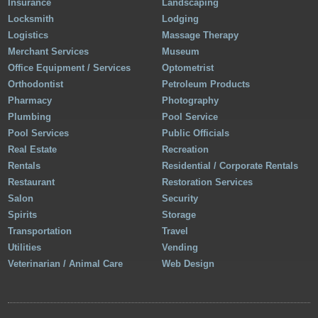
Insurance
Landscaping
Locksmith
Lodging
Logistics
Massage Therapy
Merchant Services
Museum
Office Equipment / Services
Optometrist
Orthodontist
Petroleum Products
Pharmacy
Photography
Plumbing
Pool Service
Pool Services
Public Officials
Real Estate
Recreation
Rentals
Residential / Corporate Rentals
Restaurant
Restoration Services
Salon
Security
Spirits
Storage
Transportation
Travel
Utilities
Vending
Veterinarian / Animal Care
Web Design