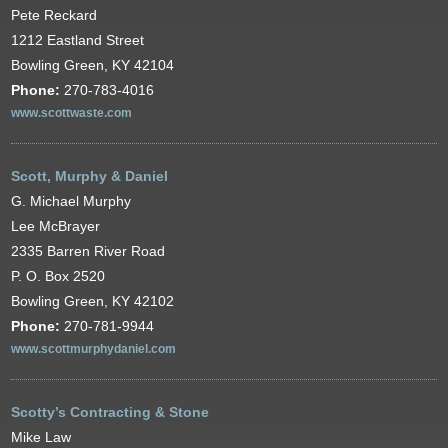
Pete Reckard
1212 Eastland Street
Bowling Green, KY 42104
Phone:
270-783-4016
www.scottwaste.com
Scott, Murphy & Daniel
G. Michael Murphy
Lee McBrayer
2335 Barren River Road
P. O. Box 2520
Bowling Green, KY 42102
Phone:
270-781-9944
www.scottmurphydaniel.com
Scotty’s Contracting & Stone
Mike Law