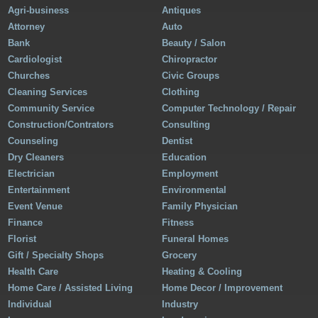
Agri-business
Antiques
Attorney
Auto
Bank
Beauty / Salon
Cardiologist
Chiropractor
Churches
Civic Groups
Cleaning Services
Clothing
Community Service
Computer Technology / Repair
Construction/Contrators
Consulting
Counseling
Dentist
Dry Cleaners
Education
Electrician
Employment
Entertainment
Environmental
Event Venue
Family Physician
Finance
Fitness
Florist
Funeral Homes
Gift / Specialty Shops
Grocery
Health Care
Heating & Cooling
Home Care / Assisted Living
Home Decor / Improvement
Individual
Industry