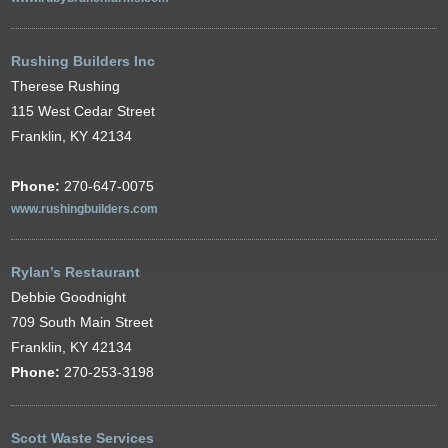
Rushing Builders Inc
Therese Rushing
115 West Cedar Street
Franklin, KY 42134
Phone:
270-647-0075
www.rushingbuilders.com
Rylan’s Restaurant
Debbie Goodnight
709 South Main Street
Franklin, KY 42134
Phone:
270-253-3198
Scott Waste Services