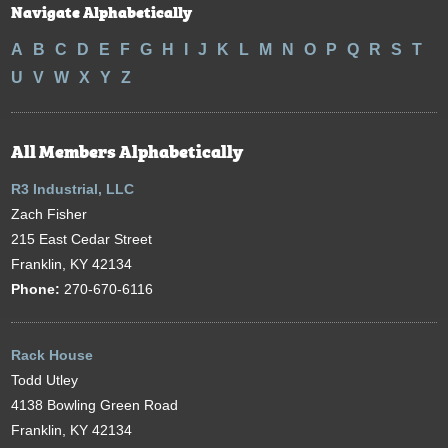
Navigate Alphabetically
A
B
C
D
E
F
G
H
I
J
K
L
M
N
O
P
Q
R
S
T
U
V
W
X
Y
Z
All Members Alphabetically
R3 Industrial, LLC
Zach Fisher
215 East Cedar Street
Franklin, KY 42134
Phone:
270-670-6116
Rack House
Todd Utley
4138 Bowling Green Road
Franklin, KY 42134