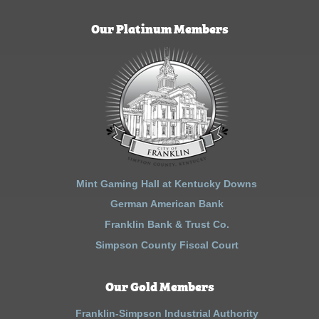
Our Platinum Members
Mint Gaming Hall at Kentucky Downs
German American Bank
Franklin Bank & Trust Co.
Simpson County Fiscal Court
Our Gold Members
Franklin-Simpson Industrial Authority