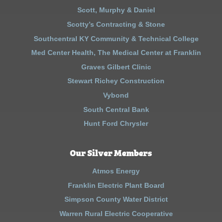
Scott, Murphy & Daniel
Scotty’s Contracting & Stone
Southcentral KY Community & Technical College
Med Center Health, The Medical Center at Franklin
Graves Gilbert Clinic
Stewart Richey Construction
Vybond
South Central Bank
Hunt Ford Chrysler
Our Silver Members
Atmos Energy
Franklin Electric Plant Board
Simpson County Water District
Warren Rural Electric Cooperative