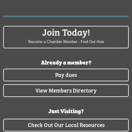
Join Today!
Become a Chamber Member - Find Out How
Already a member?
Pay dues
View Members Directory
Just Visiting?
Check Out Our Local Resources