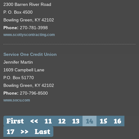
2300 Barren River Road
P. O. Box 4500
Bowling Green, KY 42102
Phone:
270-781-3998
www.scottyscontracting.com
Service One Credit Union
Jennifer Martin
1609 Campbell Lane
P.O. Box 51770
Bowling Green, KY 42102
Phone:
270-796-8500
www.socu.com
First
<<
11
12
13
14
15
16
17
>>
Last