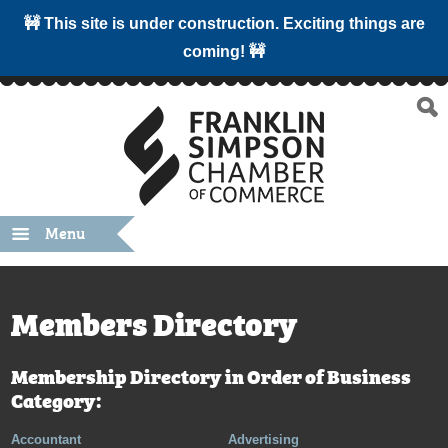
🚧 This site is under construction. Exciting things are
coming! 🚧
Menu
Members Directory
Membership Directory in Order of Business
Category:
Accountant
Advertising