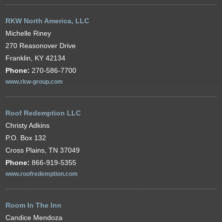
RKW North America, LLC
Michelle Riney
270 Reasonover Drive
Franklin, KY 42134
Phone:
270-586-7700
www.rkw-group.com
Roof Redemption LLC
Christy Adkins
P.O. Box 132
Cross Plains, TN 37049
Phone:
866-919-5355
www.roofredemption.com
Room In The Inn
Candice Mendoza