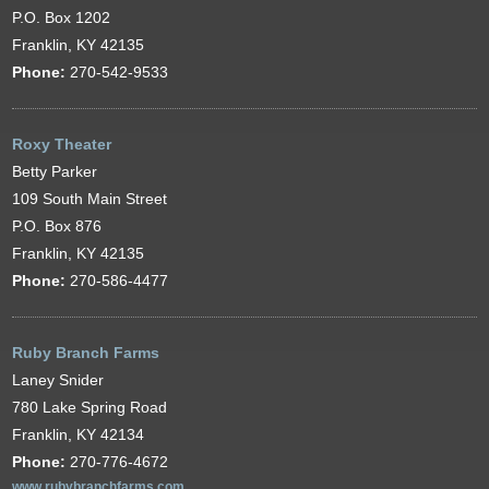
P.O. Box 1202
Franklin, KY 42135
Phone:
270-542-9533
Roxy Theater
Betty Parker
109 South Main Street
P.O. Box 876
Franklin, KY 42135
Phone:
270-586-4477
Ruby Branch Farms
Laney Snider
780 Lake Spring Road
Franklin, KY 42134
Phone:
270-776-4672
www.rubybranchfarms.com