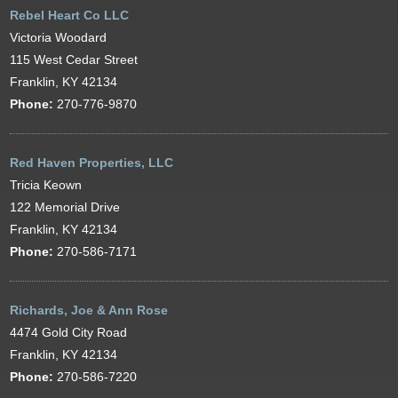
Rebel Heart Co LLC
Victoria Woodard
115 West Cedar Street
Franklin, KY 42134
Phone:
270-776-9870
Red Haven Properties, LLC
Tricia Keown
122 Memorial Drive
Franklin, KY 42134
Phone:
270-586-7171
Richards, Joe & Ann Rose
4474 Gold City Road
Franklin, KY 42134
Phone:
270-586-7220