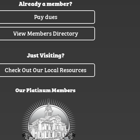
Already a member?
Pay dues
View Members Directory
Just Visiting?
Check Out Our Local Resources
Our Platinum Members