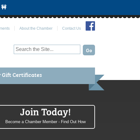
 🚧
Join Us on Facebook
ments
About the Chamber
Contact Us
Gift Certificates
Join Today!
Become a Chamber Member - Find Out How