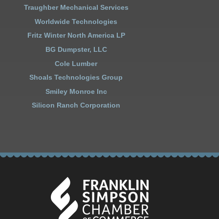
Traughber Mechanical Services
Worldwide Technologies
Fritz Winter North America LP
BG Dumpster, LLC
Cole Lumber
Shoals Technologies Group
Smiley Monroe Inc
Silicon Ranch Corporation