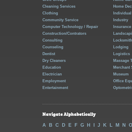
Cleaning Services
Home Deco
Clothing
Individual
Community Service
Industry
Computer Technology / Repair
Insurance
Construction/Contrators
Landscap
Consulting
Locksmit
Counseling
Lodging
Dentist
Logistics
Dry Cleaners
Massage 
Education
Merchant 
Electrician
Museum
Employment
Office Eq
Entertainment
Optometri
Navigate Alphabetically
A
B
C
D
E
F
G
H
I
J
K
L
M
N