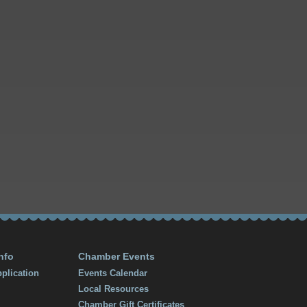
nfo
Chamber Events
plication
Events Calendar
Local Resources
Chamber Gift Certificates