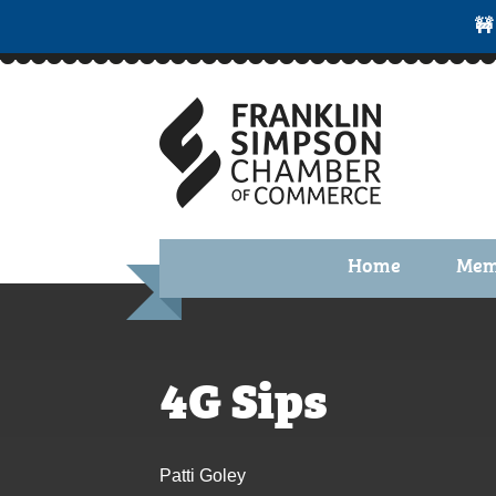
🚧
Home
Mem
Benefi
Membe
4G Sips
Membe
Membe
Patti Goley