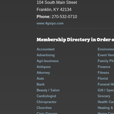
104 South Main Street
Franklin, KY 42134
Phone:
270-532-0710
www.4gsips.com
Membership Directory in Order o
Accountant
Environme
Advertising
Event Ven
Agri-business
Family Ph
Antiques
Finance
Attorney
Fitness
Auto
Florist
Bank
Funeral 
Beauty / Salon
Gift / Spe
Cardiologist
Grocery
Chiropractor
Health Ca
Churches
Heating &
Civic Groups
Home Care