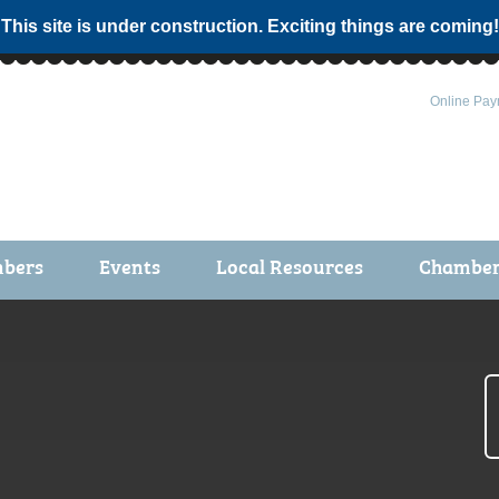
 This site is under construction. Exciting things are coming!
Online Pay
bers
Events
Local Resources
Chamber 
ts / Join
Chamber Events
rship Application
Calendar
rship Directory
Community Health Fair
rship Due Payments
Garden Spot 5K