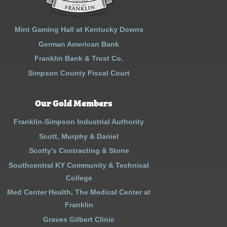
Mint Gaming Hall at Kentucky Downs
German American Bank
Franklin Bank & Trust Co.
Simpson County Fiscal Court
Our Gold Members
Franklin-Simpson Industrial Authority
Scott, Murphy & Daniel
Scotty’s Contracting & Stone
Southcentral KY Community & Technical
College
Med Center Health, The Medical Center at
Franklin
Graves Gilbert Clinic