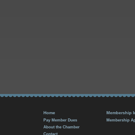
Home
Membership I
Pay Member Dues
Membership Ap
About the Chamber
Contact