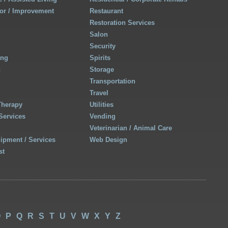
r / Improvement
Restaurant
Restoration Services
Salon
Security
ing
Spirits
h
Storage
Transportation
Travel
Therapy
Utilities
Services
Vending
Veterinarian / Animal Care
uipment / Services
Web Design
st
O
P
Q
R
S
T
U
V
W
X
Y
Z