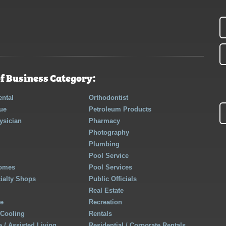
f Business Category:
ntal
Orthodontist
ue
Petroleum Products
ysician
Pharmacy
Photography
Plumbing
Pool Service
Homes
Pool Services
cialty Shops
Public Officials
Real Estate
re
Recreation
 Cooling
Rentals
 / Assisted Living
Residential / Corporate Rentals