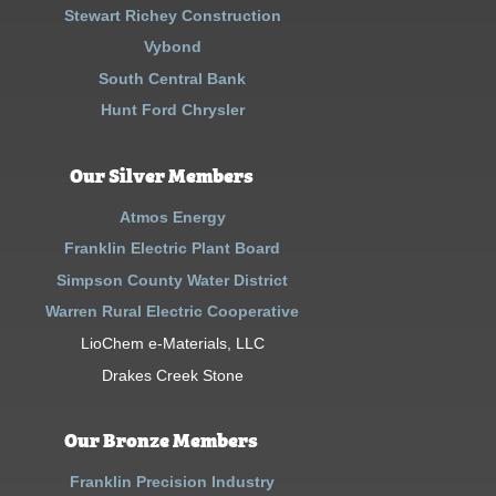
Stewart Richey Construction
Vybond
South Central Bank
Hunt Ford Chrysler
Our Silver Members
Atmos Energy
Franklin Electric Plant Board
Simpson County Water District
Warren Rural Electric Cooperative
LioChem e-Materials, LLC
Drakes Creek Stone
Our Bronze Members
Franklin Precision Industry