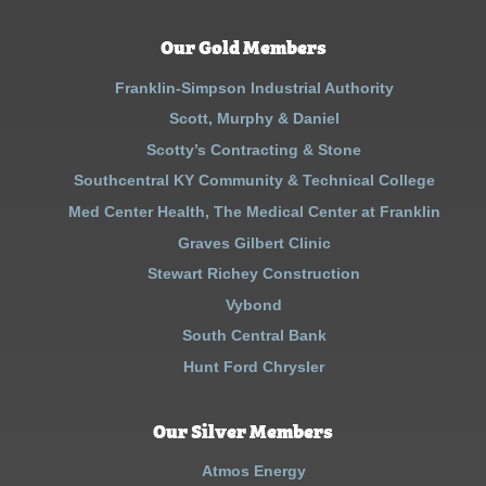
Our Gold Members
Franklin-Simpson Industrial Authority
Scott, Murphy & Daniel
Scotty’s Contracting & Stone
Southcentral KY Community & Technical College
Med Center Health, The Medical Center at Franklin
Graves Gilbert Clinic
Stewart Richey Construction
Vybond
South Central Bank
Hunt Ford Chrysler
Our Silver Members
Atmos Energy