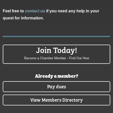
Feel free to
contact us
if you need any help in your
quest for information.
Join Today!
Become a Chamber Member - Find Out How
Already a member?
Pay dues
View Members Directory