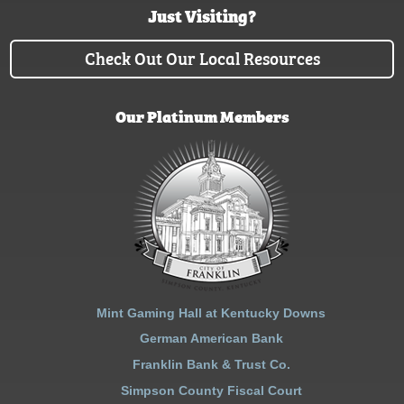
Just Visiting?
Check Out Our Local Resources
Our Platinum Members
Mint Gaming Hall at Kentucky Downs
German American Bank
Franklin Bank & Trust Co.
Simpson County Fiscal Court