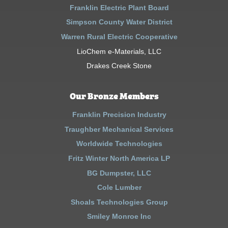
Franklin Electric Plant Board
Simpson County Water District
Warren Rural Electric Cooperative
LioChem e-Materials, LLC
Drakes Creek Stone
Our Bronze Members
Franklin Precision Industry
Traughber Mechanical Services
Worldwide Technologies
Fritz Winter North America LP
BG Dumpster, LLC
Cole Lumber
Shoals Technologies Group
Smiley Monroe Inc