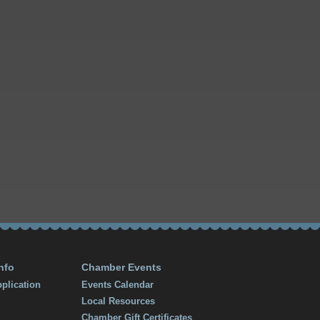
nfo
Chamber Events
plication
Events Calendar
Local Resources
Chamber Gift Certificates