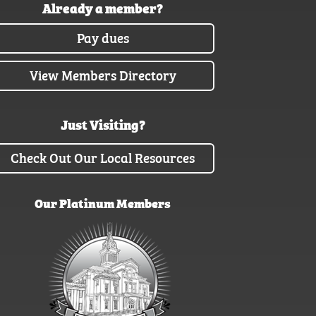
Already a member?
Pay dues
View Members Directory
Just Visiting?
Check Out Our Local Resources
Our Platinum Members