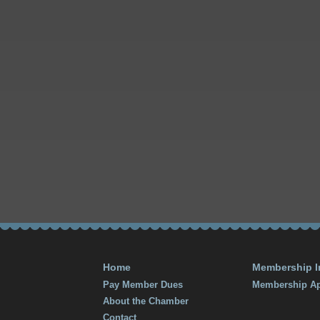
Home
Membership I
Pay Member Dues
Membership Ap
About the Chamber
Contact