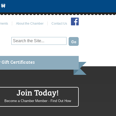
 🚧
Join Us on Facebook
ments
About the Chamber
Contact Us
Gift Certificates
Join Today!
Become a Chamber Member - Find Out How