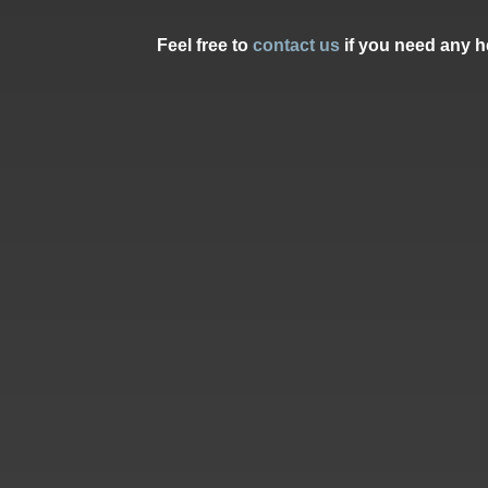
Feel free to
contact us
if you need any he