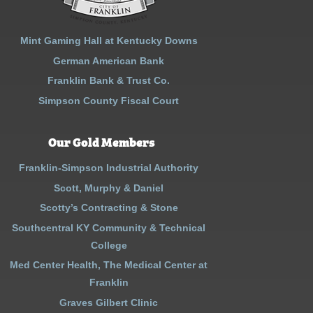
Mint Gaming Hall at Kentucky Downs
German American Bank
Franklin Bank & Trust Co.
Simpson County Fiscal Court
Our Gold Members
Franklin-Simpson Industrial Authority
Scott, Murphy & Daniel
Scotty’s Contracting & Stone
Southcentral KY Community & Technical
College
Med Center Health, The Medical Center at
Franklin
Graves Gilbert Clinic