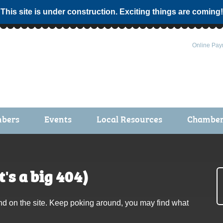
 This site is under construction. Exciting things are coming!
Online Pay
bers
Events
Local Resources
Chamber 
ts / Join
Chamber Events
rship Application
Calendar
's a big 404)
rship Directory
Community Health Fair
rship Due Payments
Garden Spot 5K
nd on the site. Keep poking around, you may find what