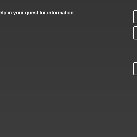
lp in your quest for information.