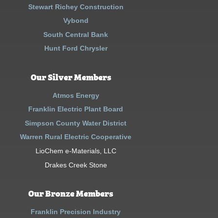
Stewart Richey Construction
Vybond
South Central Bank
Hunt Ford Chrysler
Our Silver Members
Atmos Energy
Franklin Electric Plant Board
Simpson County Water District
Warren Rural Electric Cooperative
LioChem e-Materials, LLC
Drakes Creek Stone
Our Bronze Members
Franklin Precision Industry