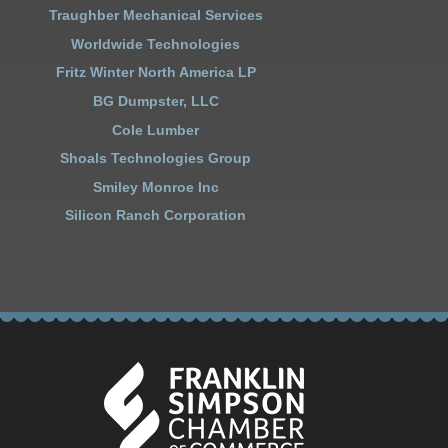
Traughber Mechanical Services
Worldwide Technologies
Fritz Winter North America LP
BG Dumpster, LLC
Cole Lumber
Shoals Technologies Group
Smiley Monroe Inc
Silicon Ranch Corporation