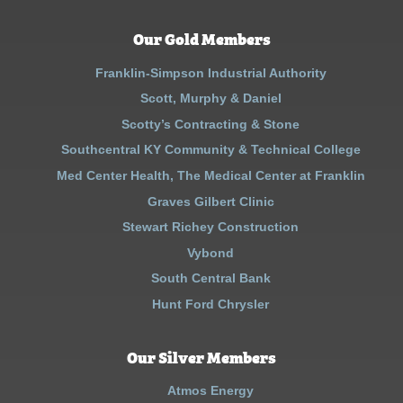
Our Gold Members
Franklin-Simpson Industrial Authority
Scott, Murphy & Daniel
Scotty’s Contracting & Stone
Southcentral KY Community & Technical College
Med Center Health, The Medical Center at Franklin
Graves Gilbert Clinic
Stewart Richey Construction
Vybond
South Central Bank
Hunt Ford Chrysler
Our Silver Members
Atmos Energy