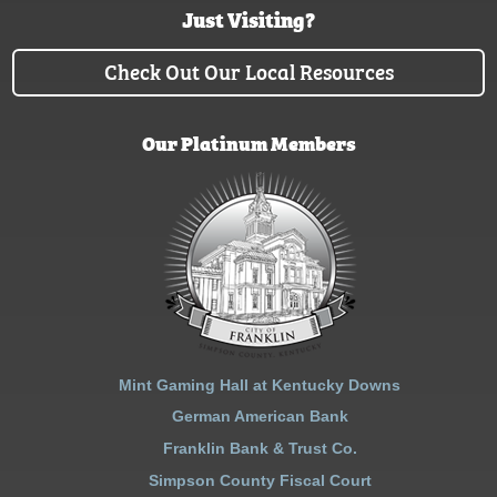
Just Visiting?
Check Out Our Local Resources
Our Platinum Members
Mint Gaming Hall at Kentucky Downs
German American Bank
Franklin Bank & Trust Co.
Simpson County Fiscal Court