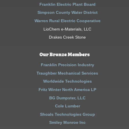
Franklin Electric Plant Board
Simpson County Water District
Warren Rural Electric Cooperative
LioChem e-Materials, LLC
Drakes Creek Stone
Our Bronze Members
Franklin Precision Industry
Traughber Mechanical Services
Worldwide Technologies
Fritz Winter North America LP
BG Dumpster, LLC
Cole Lumber
Shoals Technologies Group
Smiley Monroe Inc