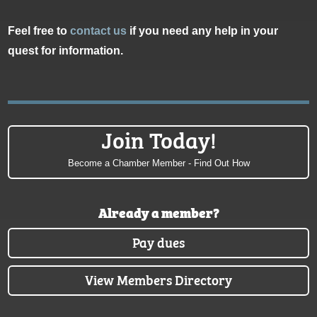
Feel free to
contact us
if you need any help in your
quest for information.
Join Today!
Become a Chamber Member - Find Out How
Already a member?
Pay dues
View Members Directory