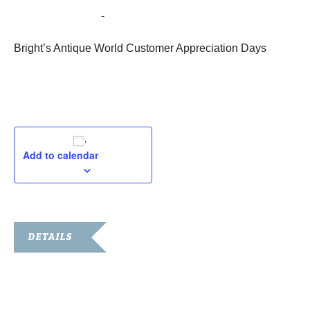
October 28, 2022
-
October 31, 2022
Bright’s Antique World Customer Appreciation Days
Add to calendar
DETAILS
Start:
October 28, 2022
End: