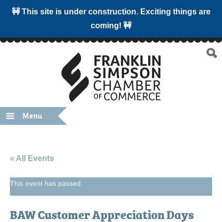
🚧 This site is under construction. Exciting things are
coming! 🚧
Menu
« All Events
This event has passed.
BAW Customer Appreciation Days