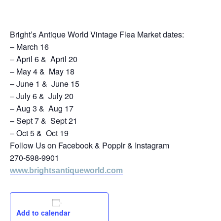
July 20, 2024
Bright’s Antique World Vintage Flea Market dates:
– March 16
– April 6 & April 20
– May 4 & May 18
– June 1 & June 15
– July 6 & July 20
– Aug 3 & Aug 17
– Sept 7 & Sept 21
– Oct 5 & Oct 19
Follow Us on Facebook & Popplr & Instagram
270-598-9901
www.brightsantiqueworld.com
Add to calendar