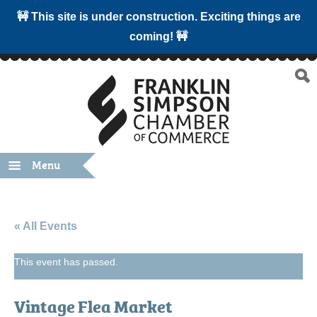
🚧 This site is under construction. Exciting things are
coming! 🚧
Menu
« All Events
This event has passed.
Vintage Flea Market