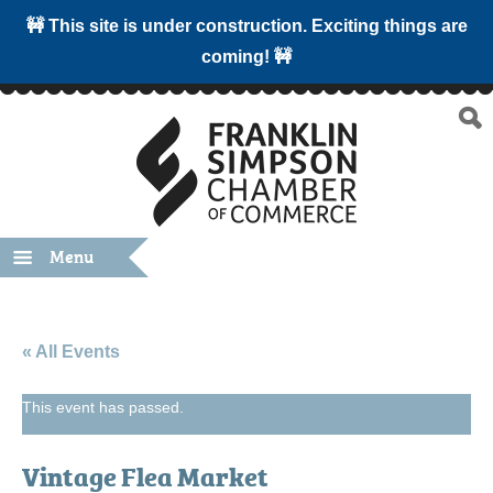
🚧 This site is under construction. Exciting things are
coming! 🚧
Menu
« All Events
This event has passed.
Vintage Flea Market