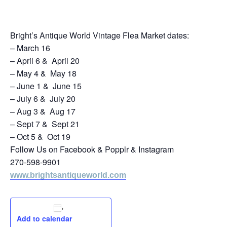
October 19, 2024
Bright’s Antique World Vintage Flea Market dates:
– March 16
– April 6 & April 20
– May 4 & May 18
– June 1 & June 15
– July 6 & July 20
– Aug 3 & Aug 17
– Sept 7 & Sept 21
– Oct 5 & Oct 19
Follow Us on Facebook & Popplr & Instagram
270-598-9901
www.brightsantiqueworld.com
Add to calendar