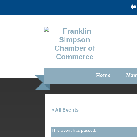
🚧
Home
Mem
Benefi
Membe
Membe
« All Events
Membe
This event has passed.