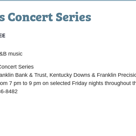
 Concert Series
EE
R&B music
oncert Series
nklin Bank & Trust, Kentucky Downs & Franklin Precisio
rom 7 pm to 9 pm on selected Friday nights throughout t
86-8482