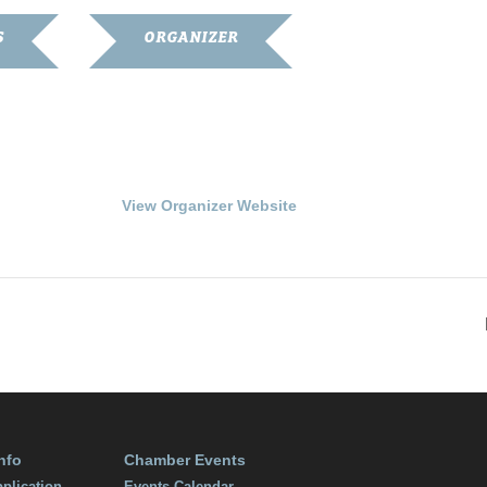
S
ORGANIZER
Franklin-Simpson
Renaissance
4
Phone
270.586.8482
:00 pm
View Organizer Website
nfo
Chamber Events
plication
Events Calendar