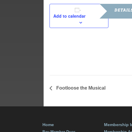
DETAIL
Add to calendar
Date:
July 18, 201
Time:
7:00 pm - 9
Cost:
Free
Footloose the Musical
Home
Membership I
Pay Member Dues
Membership Ap