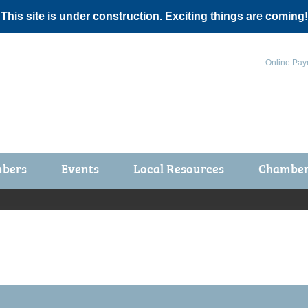
 This site is under construction. Exciting things are coming!
Online Pay
bers
Events
Local Resources
Chamber 
ts / Join
Chamber Events
rship Application
Calendar
rship Directory
Community Health Fair
rship Due Payments
Garden Spot 5K