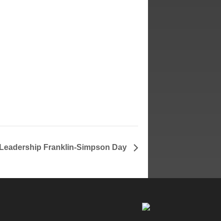
Leadership Franklin-Simpson Day