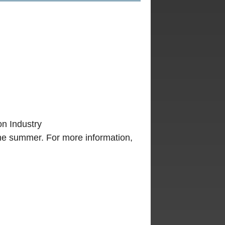
n Industry
he summer. For more information,