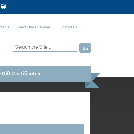
 🚧
Join Us on Facebook
ments
About the Chamber
Contact Us
Gift Certificates