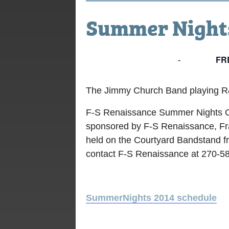
Summer Nights
FR
July 18, 2014 @ 7:00 pm
-
9:00 pm
The Jimmy Church Band playing 
F-S Renaissance Summer Nights C
sponsored by F-S Renaissance, Fra
held on the Courtyard Bandstand f
contact F-S Renaissance at 270-5
SummerNights 2014 schedule