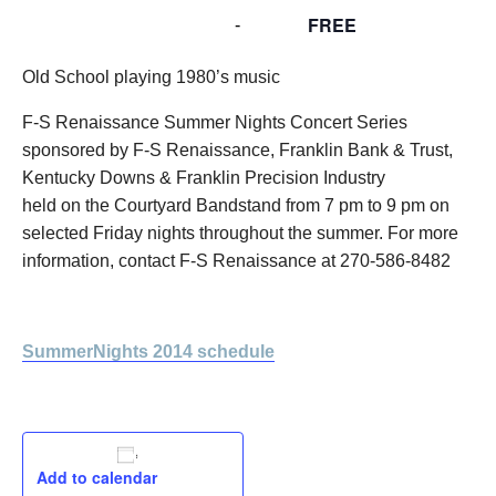
FREE
August 8, 2014 @ 7:00 pm
-
9:00 pm
Old School playing 1980’s music
F-S Renaissance Summer Nights Concert Series
sponsored by F-S Renaissance, Franklin Bank & Trust,
Kentucky Downs & Franklin Precision Industry
held on the Courtyard Bandstand from 7 pm to 9 pm on
selected Friday nights throughout the summer. For more
information, contact F-S Renaissance at 270-586-8482
SummerNights 2014 schedule
Add to calendar