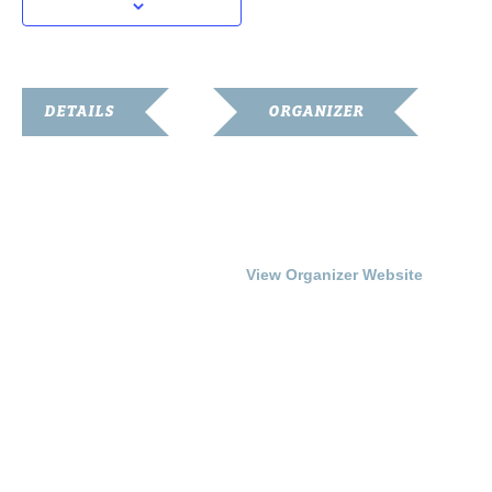
DETAILS
ORGANIZER
Date:
Franklin-Simpson
Renaissance
August 8, 2014
Phone
Time:
270.586.8482
7:00 pm - 9:00 pm
View Organizer Website
Cost:
Free