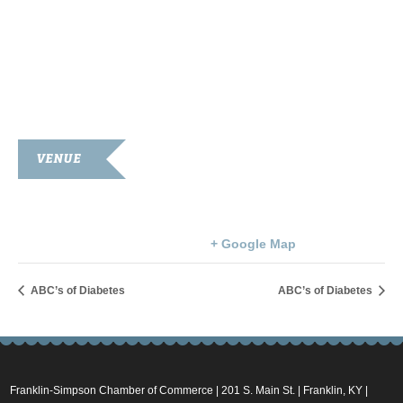
VENUE
Simpson County Courthouse
100 Courthouse Square
Franklin
,
KY
42134
United States
+ Google Map
ABC’s of Diabetes
ABC’s of Diabetes
Franklin-Simpson Chamber of Commerce | 201 S. Main St. | Franklin, KY |