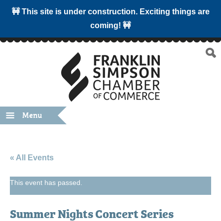
🚧 This site is under construction. Exciting things are
coming! 🚧
Menu
« All Events
This event has passed.
Summer Nights Concert Series