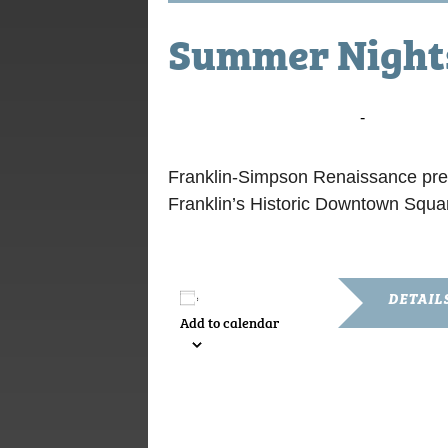
Summer Nights
August 9, 2024 @ 7:00 pm
-
9:00 pm
Franklin-Simpson Renaissance pre
Franklin’s Historic Downtown Squar
DETAIL
Add to calendar
Date:
August 9, 2
Time:
7:00 pm - 9