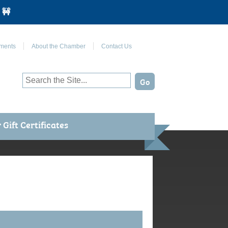
 🚧
Join Us on Facebook
ments
About the Chamber
Contact Us
Gift Certificates