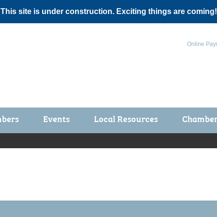
 This site is under construction. Exciting things are coming!
Online Pay
bers
Events
Local Resources
Chamber 
ts / Join
Chamber Events
rship Application
Calendar
rship Directory
Community Health Fair
rship Due Payments
Garden Spot 5K