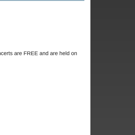
certs are FREE and are held on