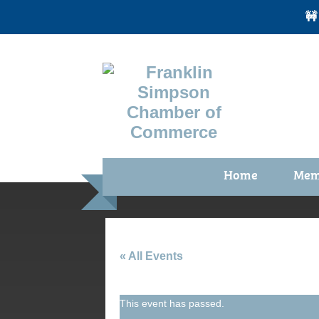
🚧
Home
Mem
Benefi
Membe
Membe
« All Events
Membe
This event has passed.