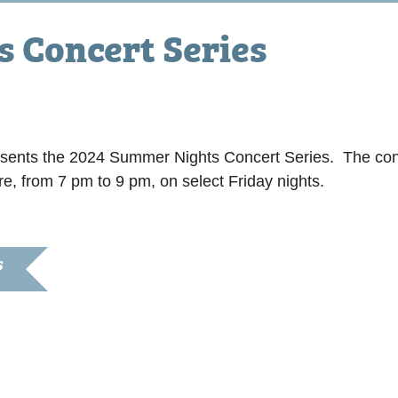
 Concert Series
sents the 2024 Summer Nights Concert Series. The con
e, from 7 pm to 9 pm, on select Friday nights.
S
024
:00 pm