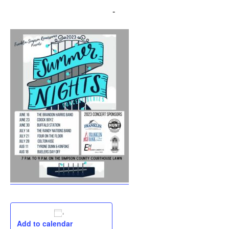
August 11, 2023 @ 7:00 pm
-
9:00 pm
Add to calendar