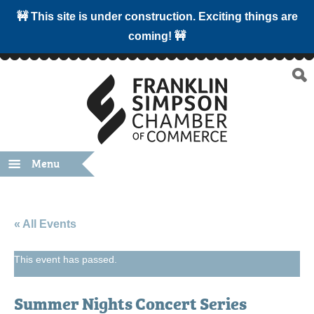
🚧 This site is under construction. Exciting things are
coming! 🚧
Menu
« All Events
This event has passed.
Summer Nights Concert Series