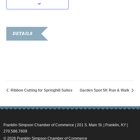
DETAILS
Date:
August 11, 2023
Time:
7:00 pm - 9:00 pm
Ribbon Cutting for Springhill Suites
Garden Spot 5K Run & Walk
Franklin-Simpson Chamber of Commerce | 201 S. Main St. | Franklin, KY |
270.586.7609
© 2026 Franklin Simpson Chamber of Commerce