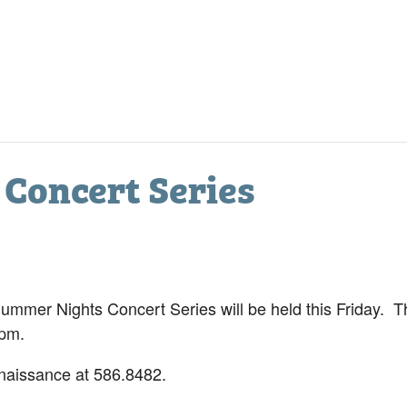
Concert Series
mer Nights Concert Series will be held this Friday. Th
 pm.
naissance at 586.8482.