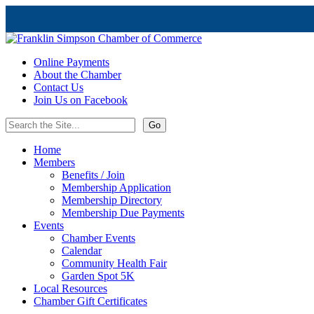
Online Payments
About the Chamber
Contact Us
Join Us on Facebook
Home
Members
Benefits / Join
Membership Application
Membership Directory
Membership Due Payments
Events
Chamber Events
Calendar
Community Health Fair
Garden Spot 5K
Local Resources
Chamber Gift Certificates