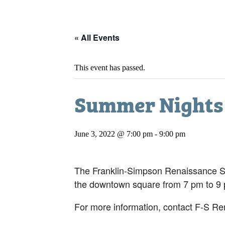
« All Events
This event has passed.
Summer Nights 
June 3, 2022 @ 7:00 pm
-
9:00 pm
The Franklin-Simpson Renaissance Sum
the downtown square from 7 pm to 9
For more information, contact F-S Re