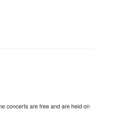
e concerts are free and are held on