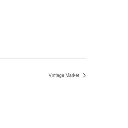
Vintage Market