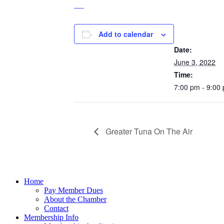
Add to calendar
DETAILS
Date:
June 3, 2022
Time:
7:00 pm - 9:00
Greater Tuna On The Air
Home
Pay Member Dues
About the Chamber
Contact
Membership Info