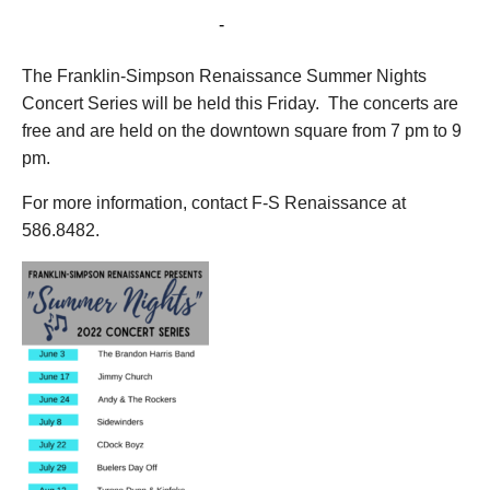
July 29, 2022 @ 7:00 pm
-
9:00 pm
The Franklin-Simpson Renaissance Summer Nights
Concert Series will be held this Friday. The concerts are
free and are held on the downtown square from 7 pm to 9
pm.
For more information, contact F-S Renaissance at
586.8482.