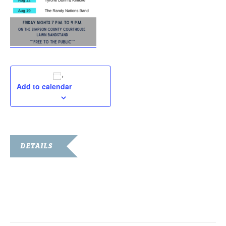
Add to calendar
DETAILS
Date:
July 29, 2022
Time:
7:00 pm - 9:00 pm