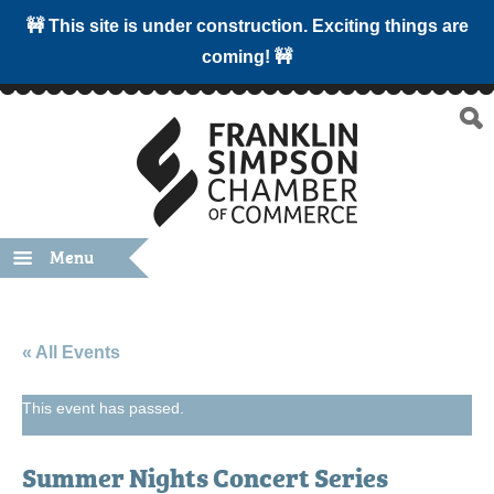
🚧 This site is under construction. Exciting things are
coming! 🚧
Menu
« All Events
This event has passed.
Summer Nights Concert Series