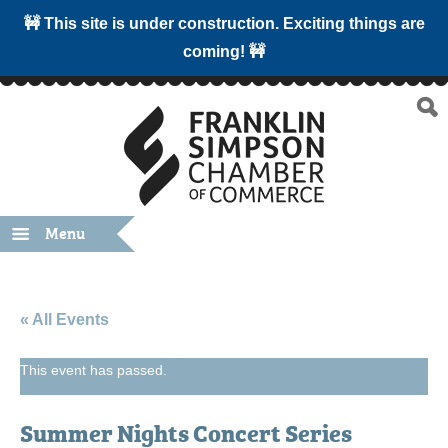
🚧 This site is under construction. Exciting things are
coming! 🚧
Menu
« All Events
This event has passed.
Summer Nights Concert Series