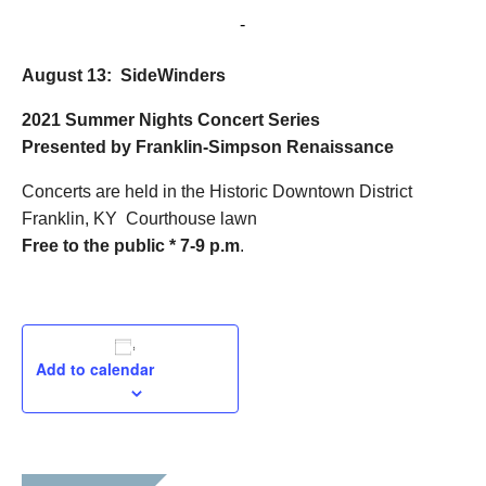
August 13, 2021 @ 7:00 pm
-
9:00 pm
August 13: SideWinders
2021 Summer Nights
Concert Series
Presented by Franklin-Simpson Renaissance
Concerts are held in the Historic Downtown District
Franklin, KY Courthouse lawn
Free to the public * 7-9 p.m
.
Add to calendar