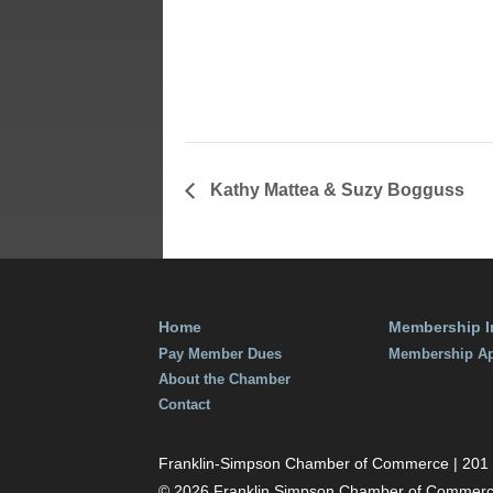
Date:
June 25, 2021
Time:
7:00 pm - 9:00 pm
Kathy Mattea & Suzy Bogguss
Home
Membership I
Pay Member Dues
Membership Ap
About the Chamber
Contact
Franklin-Simpson Chamber of Commerce | 201 S.
© 2026 Franklin Simpson Chamber of Commer