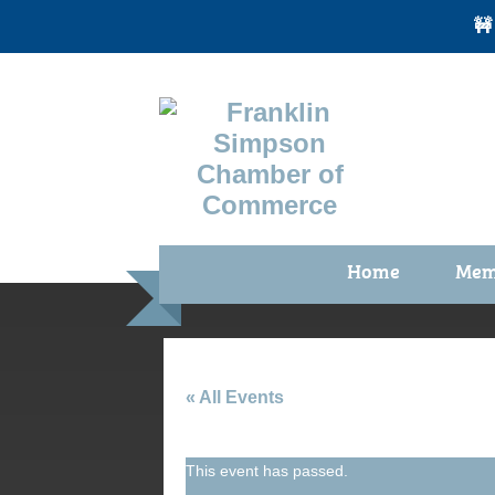
🚧
Home
Mem
Benefi
Membe
Membe
« All Events
Membe
This event has passed.