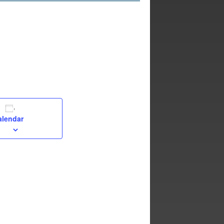
alendar