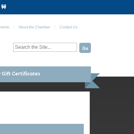
 🚧
Join Us on Facebook
ments
About the Chamber
Contact Us
Gift Certificates