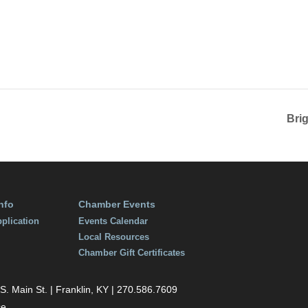
Bri
nfo
Chamber Events
plication
Events Calendar
Local Resources
Chamber Gift Certificates
 Main St. | Franklin, KY | 270.586.7609
ce