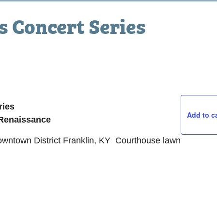
 Concert Series
ries
Add to c
 Renaissance
Downtown District Franklin, KY Courthouse lawn