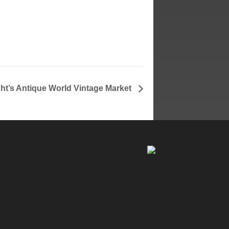
ght’s Antique World Vintage Market