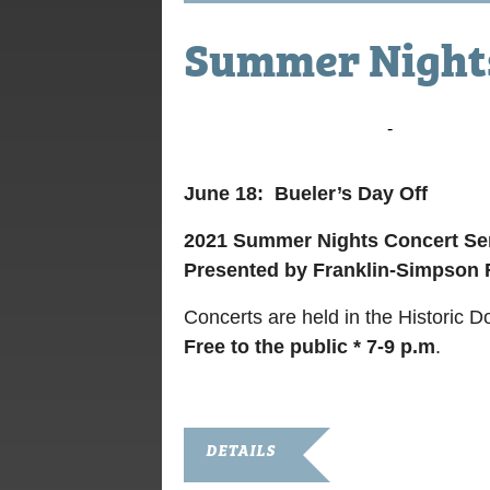
Summer Nights
June 25, 2021 @ 7:00 pm
-
9:00 pm
June 18: Bueler’s Day Off
2021 Summer Nights
Concert Se
Presented by Franklin-Simpson
Concerts are held in the Historic 
Free to the public * 7-9 p.m
.
DETAILS