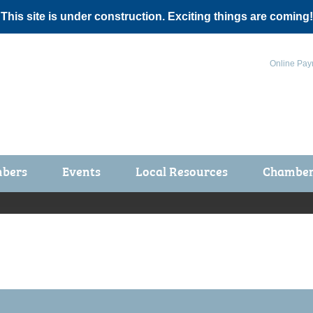
 This site is under construction. Exciting things are coming!
Online Pay
bers
Events
Local Resources
Chamber 
ts / Join
Chamber Events
rship Application
Calendar
rship Directory
Community Health Fair
rship Due Payments
Garden Spot 5K