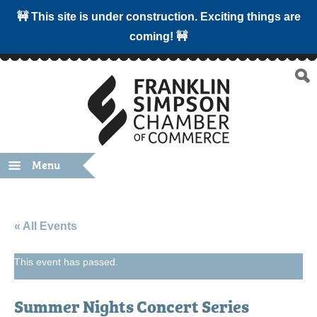
🚧 This site is under construction. Exciting things are
coming! 🚧
Menu
« All Events
This event has passed.
Summer Nights Concert Series