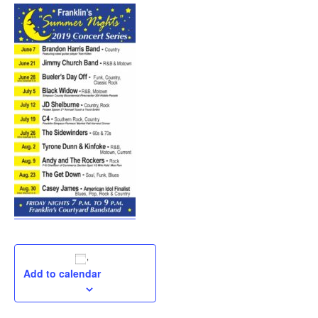
Add to calendar