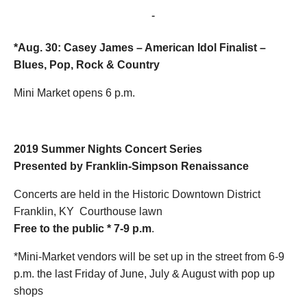
August 30, 2019 @ 7:00 pm
-
9:00 pm
*Aug. 30: Casey James –
American Idol Finalist
–
Blues, Pop, Rock & Country
Mini Market opens 6 p.m.
2019 Summer Nights
Concert Series
Presented by Franklin-Simpson Renaissance
Concerts are held in the Historic Downtown District
Franklin, KY Courthouse lawn
Free to the public * 7-9 p.m
.
*Mini-Market vendors will be set up in the street from 6-9
p.m. the last Friday of June, July & August with pop up
shops