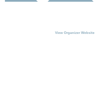
Date:
Franklin-Simpson
Renaissance
August 21, 2015
Phone
Time:
270.586.8482
7:00 pm - 9:00 pm
View Organizer Website