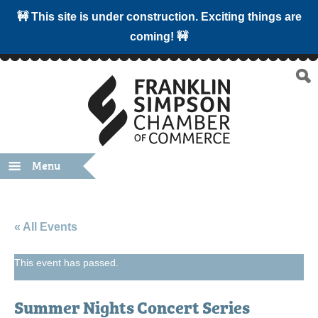
🚧 This site is under construction. Exciting things are
coming! 🚧
Menu
« All Events
This event has passed.
Summer Nights Concert Series