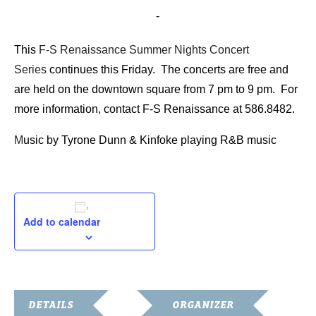
August 21, 2015 @ 7:00 pm
-
9:00 pm
This
F-S Renaissance Summer Nights Concert
Series
continues this Friday. The concerts are free and
are held on the downtown square from 7 pm to 9 pm. For
more information, contact F-S Renaissance at 586.8482.
M
usic by Tyrone Dunn & Kinfoke playing R&B music
Add to calendar
DETAILS
ORGANIZER