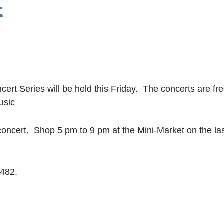
t
t Series will be held this Friday. The concerts are fr
usic
ncert. Shop 5 pm to 9 pm at the Mini-Market on the las
8482.