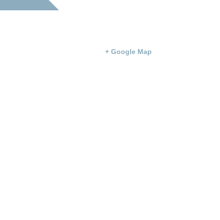
Simpson County Courthouse
100 Courthouse Square
Franklin
,
KY
42134
United States
+ Google Map