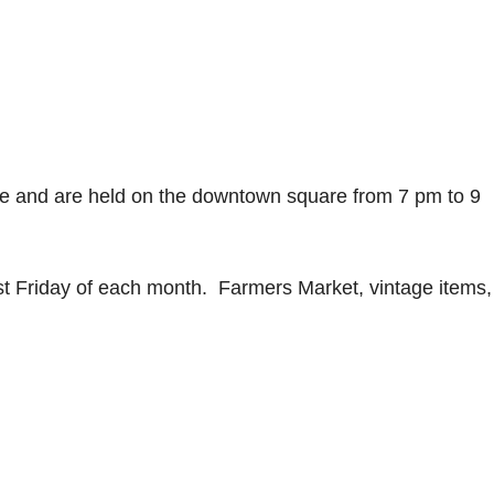
ee and are held on the downtown square from 7 pm to 9
t Friday of each month. Farmers Market, vintage items,