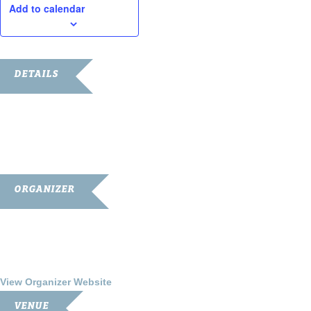
Add to calendar
DETAILS
Date:
August 4, 2017
Time:
7:00 pm - 9:00 pm
ORGANIZER
Franklin-Simpson Renaissance
Phone
270.586.8482
View Organizer Website
VENUE