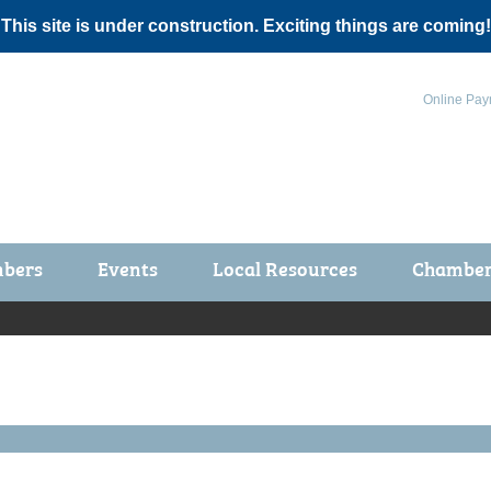
 This site is under construction. Exciting things are coming!
Online Pay
bers
Events
Local Resources
Chamber 
ts / Join
Chamber Events
rship Application
Calendar
rship Directory
Community Health Fair
rship Due Payments
Garden Spot 5K