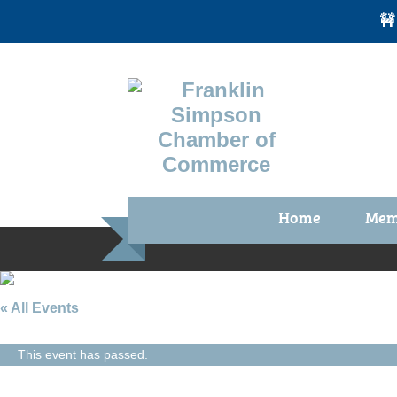
🚧
Home
Mem
Benefi
Membe
Membe
« All Events
Membe
This event has passed.