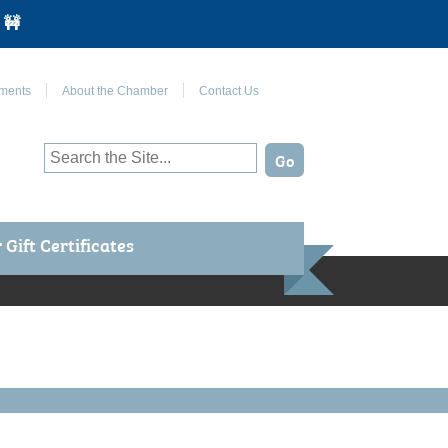
 🚧
Join Us on Facebook
ments
About the Chamber
Contact Us
Gift Certificates