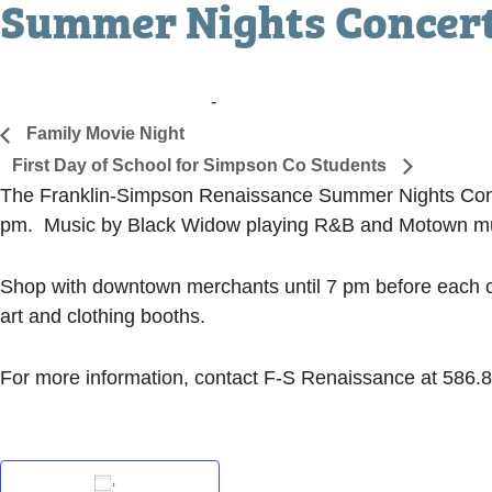
Summer Nights Concer
August 4, 2017 @ 7:00 pm
-
9:00 pm
«
Family Movie Night
First Day of School for Simpson Co Students
»
The Franklin-Simpson Renaissance Summer Nights Concer
pm. Music by Black Widow playing R&B and Motown m
Shop with downtown merchants until 7 pm before each co
art and clothing booths.
For more information, contact F-S Renaissance at 586.